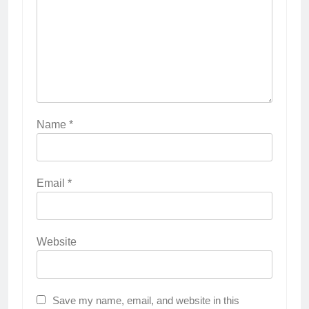
Name
*
Email
*
Website
Save my name, email, and website in this