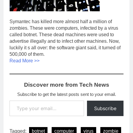
Symantec has killed more almost half a million of
zombies. These were computers, infected by a virus
called botnet. These dead machines were used to
advertise illegally and to infect other machines. Now,
luckily it s all over: the software giant said, it turned of
500,000 of them.
Read More >>
Discover more from Tech News
Subscribe to get the latest posts sent to your email.
Type your email…
Subscribe
Tagged:
botnet
computer
virus
zombie