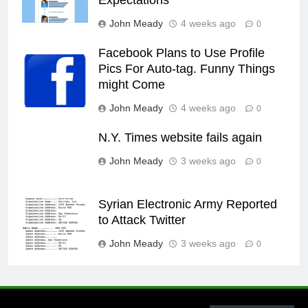
Expectations
John Meady
4 weeks ago
0
Facebook Plans to Use Profile
Pics For Auto-tag. Funny Things
might Come
John Meady
4 weeks ago
0
N.Y. Times website fails again
John Meady
3 weeks ago
0
Syrian Electronic Army Reported
to Attack Twitter
John Meady
3 weeks ago
0