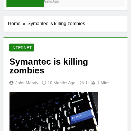
4 Weeks Ago
Home
Symantec is killing zombies
INTERNET
Symantec is killing
zombies
0
John Meady
10 Months Ago
1 Mins