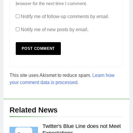
browser for the next time I comment.
Notify me of follow-up comments by email.
Notify me of new posts by email.
This site uses Akismet to reduce spam.
Learn how
your comment data is processed.
Related News
Twitter's Blue Line does not Meet