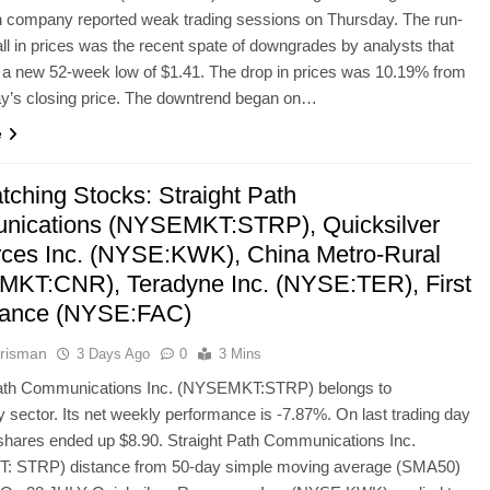
n company reported weak trading sessions on Thursday. The run-
fall in prices was the recent spate of downgrades by analysts that
n a new 52-week low of $1.41. The drop in prices was 10.19% from
’s closing price. The downtrend began on…
e
tching Stocks: Straight Path
ications (NYSEMKT:STRP), Quicksilver
ces Inc. (NYSE:KWK), China Metro-Rural
KT:CNR), Teradyne Inc. (NYSE:TER), First
tance (NYSE:FAC)
risman
3 Days Ago
0
3 Mins
Path Communications Inc. (NYSEMKT:STRP) belongs to
 sector. Its net weekly performance is -7.87%. On last trading day
hares ended up $8.90. Straight Path Communications Inc.
 STRP) distance from 50-day simple moving average (SMA50)