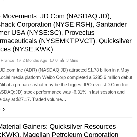
le Movements: JD.Com (NASDAQ:JD),
hack Corporation (NYSE:RSH), Santander
mer USA (NYSE:SC), Provectus
rmaceuticals (NYSEMKT:PVCT), Quicksilver
rces (NYSE:KWK)
eFrance
2 Months Ago
0
3 Mins
e JD.com Inc (ADR) (NASDAQ:JD) attracted $1.78 billion in a May
 social media platform Weibo Corp completed a $285.6 million debut
s Alibaba prepares what may be the biggest IPO ever. JD.Com Inc
SDAQ:JD) stock performance was -6.31% in last session and
he day at $27.17. Traded volume…
e
Material Gainers: Quicksilver Resources
KWK), Magellan Petroleum Corporation