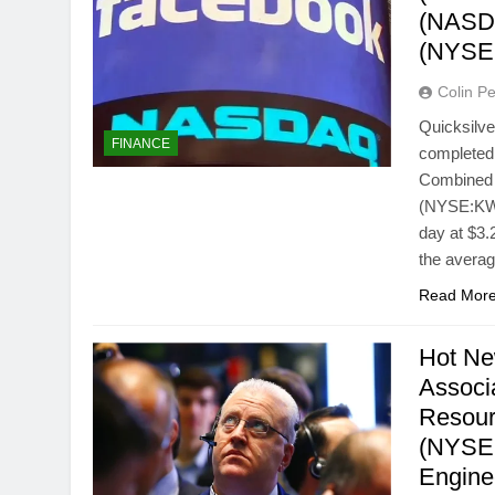
(NASD
(NYSE
Colin Pe
Quicksilv
FINANCE
completed 
Combined C
(NYSE:KWK
day at $3.
the avera
Read Mor
Hot Ne
Associ
Resour
(NYSE:
Engine