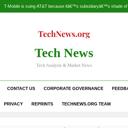
T-Mobile is suing AT&T because itâ€™s subsidiaryâ€™s shade of pu
How to Speed Up
Faceboo
Nascar Sprint Cup 2014 
Tech News
T-Mobile is suing AT&T because itâ€™s subsidiaryâ€™s shade of pu
Tech Analysis & Market News
How to Speed Up
Faceboo
CONTACT US
CORPORATE GOVERNANCE
FEEDB
PRIVACY
REPRINTS
TECHNEWS.ORG TEAM