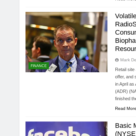
Volati
RadioS
Consu
Biopha
Resou
Mark D
FINANCE
Retail sit
offer, and
in April a
(ADR) (NA
finished t
Read Mor
Basic 
(NYSE: