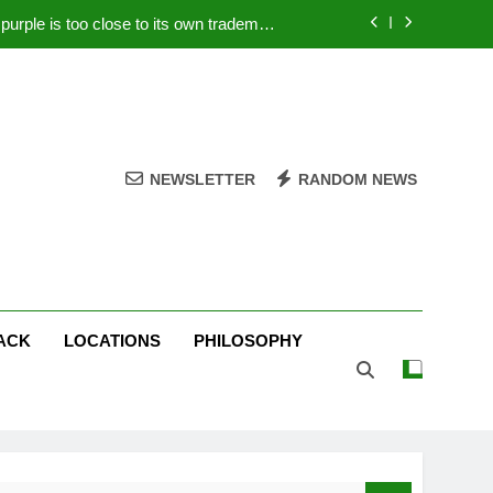
rple is too close to its own trademark
Magenta
 Your PC – Tricks Manufacturers Hate
k astonishes German privacy regulator
Live Stream Oral-B USA 500 at Atlanta
NEWSLETTER
RANDOM NEWS
rple is too close to its own trademark
Magenta
 Your PC – Tricks Manufacturers Hate
k astonishes German privacy regulator
ACK
LOCATIONS
PHILOSOPHY