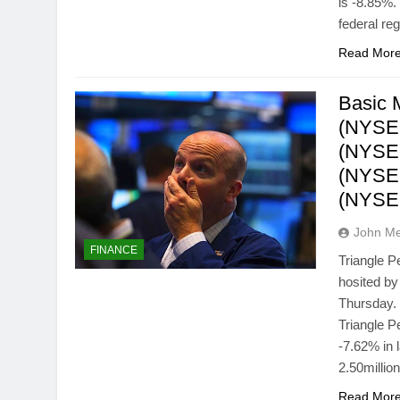
is -8.85%
federal re
Read Mor
Basic M
(NYSE
(NYSE
(NYSEM
(NYSE
John M
FINANCE
Triangle 
hosited by
Thursday. 
Triangle 
-7.62% in 
2.50milli
Read Mor