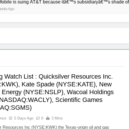
s suing AT&T because itâ€™s subsidiaryâ€™s shade of purple i
 Watch List : Quicksilver Resources Inc.
:KWK), Kate Spade (NYSE:KATE), New
 Energy (NYSE:NSLP), Wacoal Holdings
(NASDAQ:WACLY), Scientific Games
DAQ:SGMS)
Knox
5 Days Ago
0
3 Mins
er Resources Inc (NYSE:KWK) the Texas-origin oil and gas