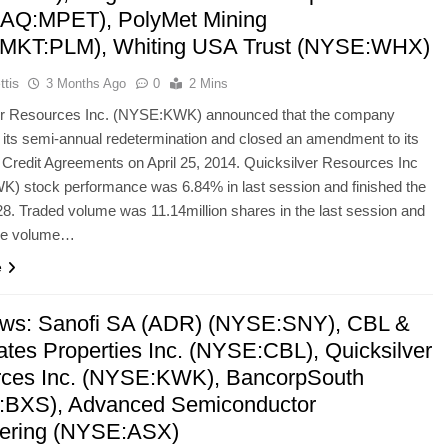
AQ:MPET), PolyMet Mining
MKT:PLM), Whiting USA Trust (NYSE:WHX)
ttis
3 Months Ago
0
2 Mins
er Resources Inc. (NYSE:KWK) announced that the company
its semi-annual redetermination and closed an amendment to its
redit Agreements on April 25, 2014. Quicksilver Resources Inc
) stock performance was 6.84% in last session and finished the
28. Traded volume was 11.14million shares in the last session and
ge volume…
e
ws: Sanofi SA (ADR) (NYSE:SNY), CBL &
ates Properties Inc. (NYSE:CBL), Quicksilver
ces Inc. (NYSE:KWK), BancorpSouth
BXS), Advanced Semiconductor
ering (NYSE:ASX)