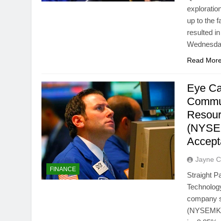
exploratio
up to the 
resulted i
Wednesday
Read Mor
Eye Ca
Commun
Resour
(NYSEM
Accep
Jayne C
FINANCE
Straight 
Technology
company s
(NYSEMKT: