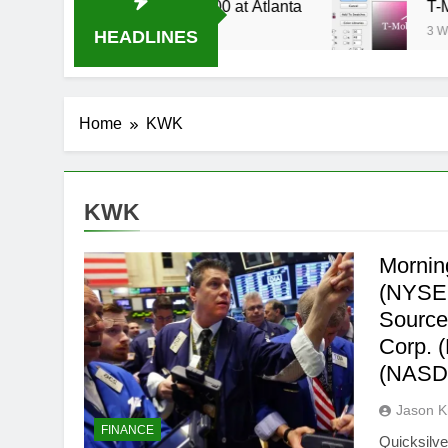
 Stream Oral-B USA 500 at Atlanta
T-Mobile i
3 Weeks Ago
HEADLINES
Home
KWK
KWK
Morning
(NYSE
Source
Corp. 
(NAS
Jason 
FINANCE
Quicksilv