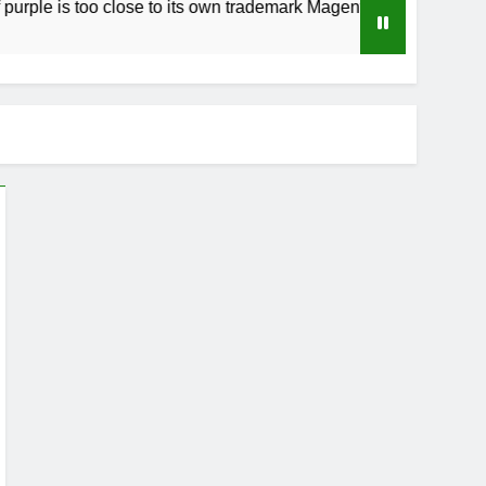
s too close to its own trademark Magenta
How 
3 Wee