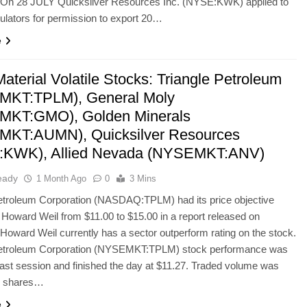
. On 28 JULY Quicksilver Resources Inc. (NYSE:KWK) applied to
gulators for permission to export 20…
e
aterial Volatile Stocks: Triangle Petroleum
MKT:TPLM), General Moly
MKT:GMO), Golden Minerals
KT:AUMN), Quicksilver Resources
:KWK), Allied Nevada (NYSEMKT:ANV)
eady
1 Month Ago
0
3 Mins
Petroleum Corporation (NASDAQ:TPLM) had its price objective
 Howard Weil from $11.00 to $15.00 in a report released on
Howard Weil currently has a sector outperform rating on the stock.
Petroleum Corporation (NYSEMKT:TPLM) stock performance was
last session and finished the day at $11.27. Traded volume was
on shares…
e