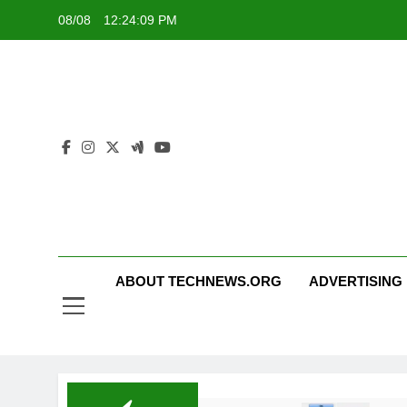
Skip
08/08
12:24:09 PM
to
content
ABOUT TECHNEWS.ORG
ADVERTISING