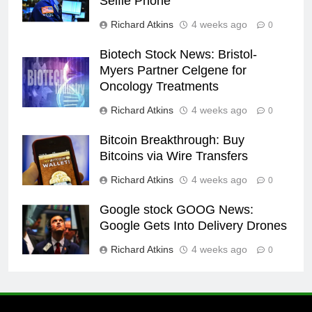
Selfie Phone
Richard Atkins
4 weeks ago
0
Biotech Stock News: Bristol-
Myers Partner Celgene for
Oncology Treatments
Richard Atkins
4 weeks ago
0
Bitcoin Breakthrough: Buy
Bitcoins via Wire Transfers
Richard Atkins
4 weeks ago
0
Google stock GOOG News:
Google Gets Into Delivery Drones
Richard Atkins
4 weeks ago
0