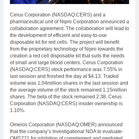
Cerus Corporation (NASDAQ:CERS) and a
pharmaceutical unit of Nipro Corporation announced a
collaboration agreement. The collaboration will lead to
the development of efficient and easy-to-use
disposable kit for red cells. The project will benefit
from the proprietary technology of Nipro towards the
creation a red cell disposable kit that suits the needs
of small and large blood centers. Cerus Corporation
(NASDAQ:CERS) stock performance was 7.55% in
last session and finished the day at $4.13. Traded
volume was 1.04million shares in the last session and
the average volume of the stock remained 1.15million
shares. The beta of the stock remained 2.38. Cerus
Corporation (NASDAQ:CERS) insider ownership is
1.10%.
Omeros Corporation (NASDAQ:OMER) announced
that the company’s Investigational NDA to evaluate-
OMS721 for inhibition of complement and mediated