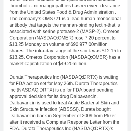
thrombotic-microangiopathies has received clearance
from the United States Food & Drug Administration .
The company’s OMS721 is a lead human-monoclonal
antibody that targets the mannan-binding lectin-that is
associated with serine protease-2 (MASP-2). Omeros
Corporation (NASDAQ:OMER) rose 7.20 percent to
$13.25 Monday on volume of 690,977.00million
shares. The intra-day range of the stock was $12.15 to
$13.25. Omeros Corporation (NASDAQ:OMER) has a
market capitalization of $49.20million.
Durata Therapeutics Inc (NASDAQ:DRTX) is waiting
for FDA action set for May 26th. Durata Therapeutics
Inc (NASDAQ:DRTX) is up for FDA board pending
approval decision for its drug Dalbavancin.
Dalbavancin is used to treat Acute Bacterial Skin and
Skin Structure Infection (ABSSSI). Durata bought
Dalbavancin back in September of 2009 from Pfizer
after it received a Complete Response Letter from the
FDA. Durata Therapeutics Inc (NASDAQ:DRTX)’s