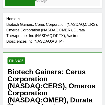
4 Weeks Ago
Home
Biotech Gainers: Cerus Corporation (NASDAQ:CERS),
Omeros Corporation (NASDAQ:OMER), Durata
Therapeutics Inc (NASDAQ:DRTX), Aastrom
Biosciences Inc (NASDAQ:ASTM)
FINANCE
Biotech Gainers: Cerus
Corporation
(NASDAQ:CERS), Omeros
Corporation
(NASDAQ:OMER), Durata