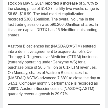
stock on May 5, 2014 reported a increase of 5.78% to
the closing price of $14.27. Its fifty two weeks range is
$6.68 -$16.99. The total market capitalization
recorded $380.16million. The overall volume in the
last trading session was 590,200.00million shares. In
its share capital, DRTX has 26.64million outstanding
shares.
Aastrom Biosciences Inc (NASDAQ:ASTM) entered
into a definitive agreement to acquire Sanofi’s Cell
Therapy & Regenerative Medicine (CTRM) business
(currently operating under Genzyme A/S) for a
purchase price of $6.5 million or 0.1x LTM revenues.
On Monday, shares of Aastrom Biosciences Inc
(NASDAQ:ASTM) advanced 7.38% to close the day at
$4.51. Company monthly performance is recorded as
7.89%. Aastrom Biosciences Inc (NASDAQ:ASTM)
quarterly revenue growth is 29.97%.