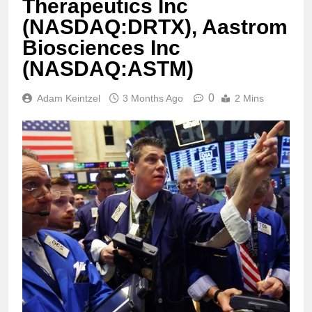
Therapeutics Inc
(NASDAQ:DRTX), Aastrom
Biosciences Inc
(NASDAQ:ASTM)
0
Adam Keintzel
3 Months Ago
2 Mins