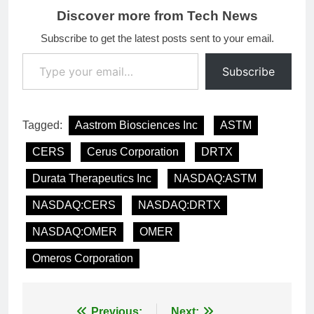
Discover more from Tech News
Subscribe to get the latest posts sent to your email.
Type your email…
Subscribe
Tagged:
Aastrom Biosciences Inc
ASTM
CERS
Cerus Corporation
DRTX
Durata Therapeutics Inc
NASDAQ:ASTM
NASDAQ:CERS
NASDAQ:DRTX
NASDAQ:OMER
OMER
Omeros Corporation
Previous:
Next: