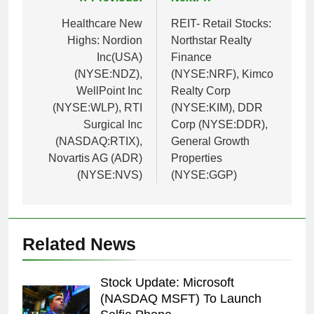
Post
navigation
Healthcare New
REIT- Retail Stocks:
Highs: Nordion
Northstar Realty
Inc(USA)
Finance
(NYSE:NDZ),
(NYSE:NRF), Kimco
WellPoint Inc
Realty Corp
(NYSE:WLP), RTI
(NYSE:KIM), DDR
Surgical Inc
Corp (NYSE:DDR),
(NASDAQ:RTIX),
General Growth
Novartis AG (ADR)
Properties
(NYSE:NVS)
(NYSE:GGP)
Related News
Stock Update: Microsoft
(NASDAQ MSFT) To Launch