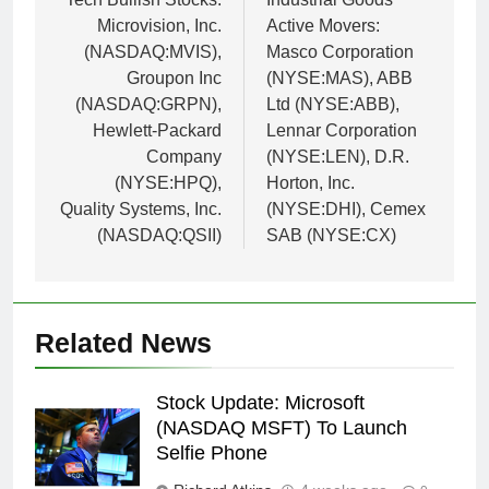
navigation
Microvision, Inc.
Active Movers:
(NASDAQ:MVIS),
Masco Corporation
Groupon Inc
(NYSE:MAS), ABB
(NASDAQ:GRPN),
Ltd (NYSE:ABB),
Hewlett-Packard
Lennar Corporation
Company
(NYSE:LEN), D.R.
(NYSE:HPQ),
Horton, Inc.
Quality Systems, Inc.
(NYSE:DHI), Cemex
(NASDAQ:QSII)
SAB (NYSE:CX)
Related News
Stock Update: Microsoft
(NASDAQ MSFT) To Launch
Selfie Phone