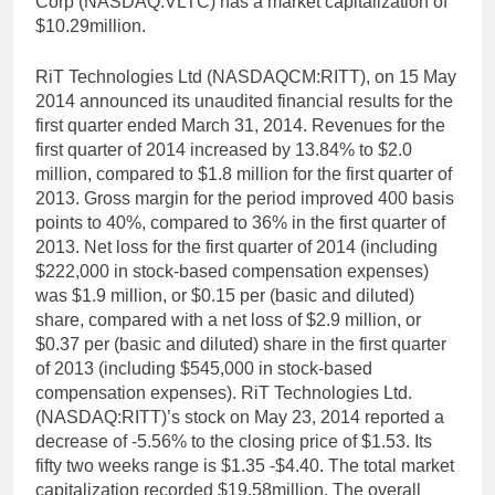
Corp (NASDAQ:VLTC) has a market capitalization of
$10.29million.
RiT Technologies Ltd (NASDAQCM:RITT), on 15 May
2014 announced its unaudited financial results for the
first quarter ended March 31, 2014. Revenues for the
first quarter of 2014 increased by 13.84% to $2.0
million, compared to $1.8 million for the first quarter of
2013. Gross margin for the period improved 400 basis
points to 40%, compared to 36% in the first quarter of
2013. Net loss for the first quarter of 2014 (including
$222,000 in stock-based compensation expenses)
was $1.9 million, or $0.15 per (basic and diluted)
share, compared with a net loss of $2.9 million, or
$0.37 per (basic and diluted) share in the first quarter
of 2013 (including $545,000 in stock-based
compensation expenses). RiT Technologies Ltd.
(NASDAQ:RITT)’s stock on May 23, 2014 reported a
decrease of -5.56% to the closing price of $1.53. Its
fifty two weeks range is $1.35 -$4.40. The total market
capitalization recorded $19.58million. The overall