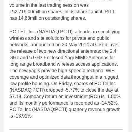
volume in the last trading session was
152,719.00million shares. In its share capital, RITT
has 14.63million outstanding shares.
PC TEL, Inc. (NASDAQ:PCTI), a leader in simplifying
wireless and site solutions for private and public
networks, announced on 20 May 2014 at Cisco Live!
the release of two new directional antennas: the 2.4
GHz and 5 GHz Enclosed Yagi MIMO Antennas for
long range broadband wireless access applications.
The new yagis provide high-speed directional WiFi
coverage and optimized data throughput in a rugged,
low profile housing. On Friday, shares of PC Tel Inc
(NASDAQ:PCTI) dropped -5.77% to close the day at
$7.18. Company return on investment (ROI) is -1.80%
and its monthly performance is recorded as -14.52%.
PC Tel Inc (NASDAQ:PCTI) quarterly revenue growth
is -13.91%.