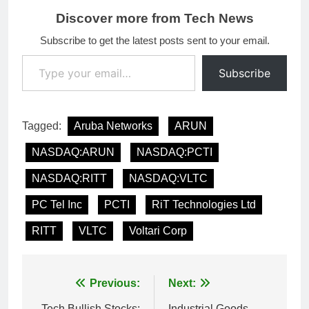
Discover more from Tech News
Subscribe to get the latest posts sent to your email.
Type your email…
Subscribe
Tagged:
Aruba Networks
ARUN
NASDAQ:ARUN
NASDAQ:PCTI
NASDAQ:RITT
NASDAQ:VLTC
PC Tel Inc
PCTI
RiT Technologies Ltd
RITT
VLTC
Voltari Corp
Post
Previous:
Next:
Tech Bullish Stocks:
Industrial Goods