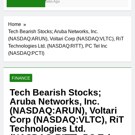
4 Weeks Ago
Home
Tech Bearish Stocks; Aruba Networks, Inc.
(NASDAQ:ARUN), Voltari Corp (NASDAQ:VLTC), RiT
Technologies Ltd. (NASDAQ:RITT), PC Tel Inc
(NASDAQ:PCTI)
FINANCE
Tech Bearish Stocks;
Aruba Networks, Inc.
(NASDAQ:ARUN), Voltari
Corp (NASDAQ:VLTC), RiT
Technologies Ltd.