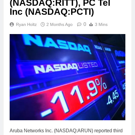
(NASDAQ:RITT), PC Tel
Inc (NASDAQ:PCTI)
0
Ryan Holtz
2 Months Ago
3 Mins
Aruba Networks Inc. (NASDAQ:ARUN) reported third