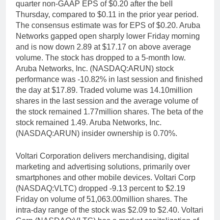
quarter non-GAAP EPS of $0.20 after the bell
Thursday, compared to $0.11 in the prior year period.
The consensus estimate was for EPS of $0.20. Aruba
Networks gapped open sharply lower Friday morning
and is now down 2.89 at $17.17 on above average
volume. The stock has dropped to a 5-month low.
Aruba Networks, Inc. (NASDAQ:ARUN) stock
performance was -10.82% in last session and finished
the day at $17.89. Traded volume was 14.10million
shares in the last session and the average volume of
the stock remained 1.77million shares. The beta of the
stock remained 1.49. Aruba Networks, Inc.
(NASDAQ:ARUN) insider ownership is 0.70%.
Voltari Corporation delivers merchandising, digital
marketing and advertising solutions, primarily over
smartphones and other mobile devices. Voltari Corp
(NASDAQ:VLTC) dropped -9.13 percent to $2.19
Friday on volume of 51,063.00million shares. The
intra-day range of the stock was $2.09 to $2.40. Voltari