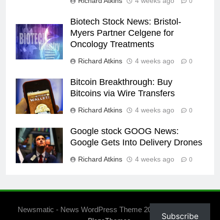
Richard Atkins
4 weeks ago
0
Biotech Stock News: Bristol-
Myers Partner Celgene for
Oncology Treatments
Richard Atkins
4 weeks ago
0
Bitcoin Breakthrough: Buy
Bitcoins via Wire Transfers
Richard Atkins
4 weeks ago
0
Google stock GOOG News:
Google Gets Into Delivery Drones
Richard Atkins
4 weeks ago
0
Newsmatic - News WordPress Theme 2026. Powered By
Subscribe