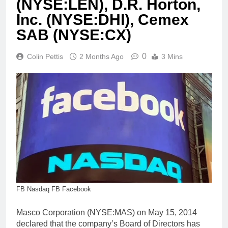
(NYSE:LEN), D.R. Horton,
Inc. (NYSE:DHI), Cemex
SAB (NYSE:CX)
0
Colin Pettis
2 Months Ago
3 Mins
FB Nasdaq FB Facebook
Masco Corporation (NYSE:MAS) on May 15, 2014
declared that the company’s Board of Directors has