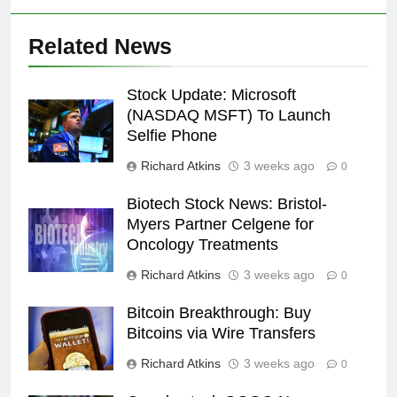
Related News
Stock Update: Microsoft
(NASDAQ MSFT) To Launch
Selfie Phone
Richard Atkins
3 weeks ago
0
Biotech Stock News: Bristol-
Myers Partner Celgene for
Oncology Treatments
Richard Atkins
3 weeks ago
0
Bitcoin Breakthrough: Buy
Bitcoins via Wire Transfers
Richard Atkins
3 weeks ago
0