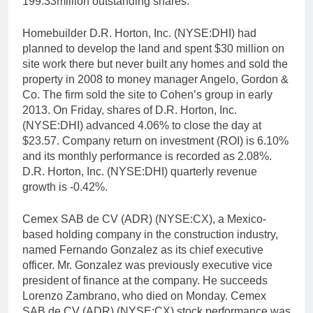
199.33million outstanding shares.
Homebuilder D.R. Horton, Inc. (NYSE:DHI) had
planned to develop the land and spent $30 million on
site work there but never built any homes and sold the
property in 2008 to money manager Angelo, Gordon &
Co. The firm sold the site to Cohen’s group in early
2013. On Friday, shares of D.R. Horton, Inc.
(NYSE:DHI) advanced 4.06% to close the day at
$23.57. Company return on investment (ROI) is 6.10%
and its monthly performance is recorded as 2.08%.
D.R. Horton, Inc. (NYSE:DHI) quarterly revenue
growth is -0.42%.
Cemex SAB de CV (ADR) (NYSE:CX), a Mexico-
based holding company in the construction industry,
named Fernando Gonzalez as its chief executive
officer. Mr. Gonzalez was previously executive vice
president of finance at the company. He succeeds
Lorenzo Zambrano, who died on Monday. Cemex
SAB de CV (ADR) (NYSE:CX) stock performance was