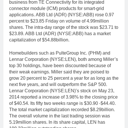
business from TE Connectivity for its integrated
connector module (ICM) products for smart-grid
applications. ABB Ltd (ADR) (NYSE:ABB) rose 0.97
percent to $23.85 Friday on volume of 4.99million
shares. The intra-day range of the stock was $23.71 to
$23.89. ABB Ltd (ADR) (NYSE:ABB) has a market
capitalization of $54.88billion.
Homebuilders such as PulteGroup Inc. (PHM) and
Lennar Corporation (NYSE:LEN), both among Miller’s
top 30 holdings, have been discounted because of
their weak earnings. Miller said they are poised to
grow 20 percent to 25 percent a year for as long as the
next five years, and will outperform the S&P 500.
Lennar Corporation (NYSE:LEN)’s stock on May 23,
2014 reported a increase of 3.98% to the closing price
of $40.54. Its fifty two weeks range is $30.90 -$44.40.
The total market capitalization recorded $8.29billion.
The overall volume in the last trading session was
5.19million shares. In its share capital, LEN has