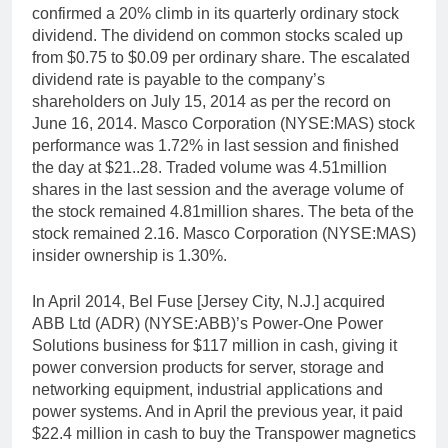
confirmed a 20% climb in its quarterly ordinary stock
dividend. The dividend on common stocks scaled up
from $0.75 to $0.09 per ordinary share. The escalated
dividend rate is payable to the company’s
shareholders on July 15, 2014 as per the record on
June 16, 2014. Masco Corporation (NYSE:MAS) stock
performance was 1.72% in last session and finished
the day at $21..28. Traded volume was 4.51million
shares in the last session and the average volume of
the stock remained 4.81million shares. The beta of the
stock remained 2.16. Masco Corporation (NYSE:MAS)
insider ownership is 1.30%.
In April 2014, Bel Fuse [Jersey City, N.J.] acquired
ABB Ltd (ADR) (NYSE:ABB)’s Power-One Power
Solutions business for $117 million in cash, giving it
power conversion products for server, storage and
networking equipment, industrial applications and
power systems. And in April the previous year, it paid
$22.4 million in cash to buy the Transpower magnetics