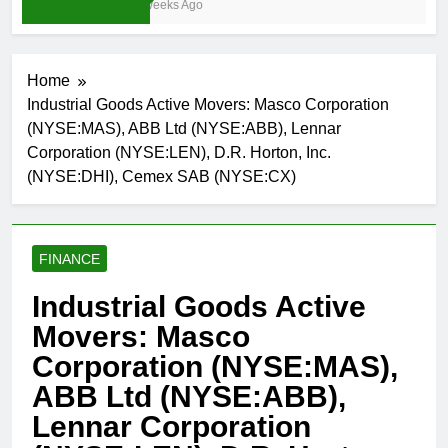
3 Weeks Ago
Home
Industrial Goods Active Movers: Masco Corporation
(NYSE:MAS), ABB Ltd (NYSE:ABB), Lennar
Corporation (NYSE:LEN), D.R. Horton, Inc.
(NYSE:DHI), Cemex SAB (NYSE:CX)
FINANCE
Industrial Goods Active
Movers: Masco
Corporation (NYSE:MAS),
ABB Ltd (NYSE:ABB),
Lennar Corporation