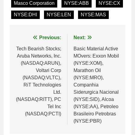
Masco Corporation
NYSE:ABB
NYSE:CX
NYSE:DHI
NYSE:LEN
NYSE:MAS
Post
Previous:
Next:
navigation
Tech Bearish Stocks;
Basic Material Active
Aruba Networks, Inc.
MOvers: Exxon Mobil
(NASDAQ:ARUN),
(NYSE:XOM),
Voltari Corp
Marathon Oil
(NASDAQ:VLTC),
(NYSE:MRO),
RiT Technologies
Companhia
Ltd.
Siderurgica Nacional
(NASDAQ:RITT), PC
(NYSE:SID), Alcoa
Tel Inc
(NYSE:AA), Petroleo
(NASDAQ:PCTI)
Brasileiro Petrobras
(NYSE:PBR)