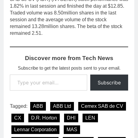
1.82% in last session and finished the day at $12.85.
Traded volume was 8.50million shares in the last
session and the average volume of the stock
remained 13.28million shares. The beta of the stock
remained 2.51.
Discover more from Tech News
Subscribe to get the latest posts sent to your email.
Type your email…
Subscribe
Tagged:
ABB
ABB Ltd
Cemex SAB de CV
CX
D.R. Horton
DHI
LEN
Lennar Corporation
MAS