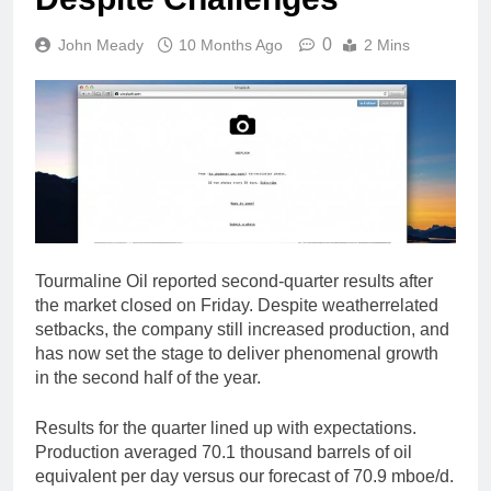
0
John Meady
10 Months Ago
2 Mins
Tourmaline Oil reported second-quarter results after
the market closed on Friday. Despite weatherrelated
setbacks, the company still increased production, and
has now set the stage to deliver phenomenal growth
in the second half of the year.
Results for the quarter lined up with expectations.
Production averaged 70.1 thousand barrels of oil
equivalent per day versus our forecast of 70.9 mboe/d.