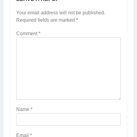
Your email address will not be published.
Required fields are marked
*
Comment
*
Name
*
Email
*