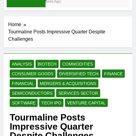
3 Weeks Ago
Home
Tourmaline Posts Impressive Quarter Despite
Challenges
ANALYSIS
BIOTECH
COMMODITIES
CONSUMER GOODS
DIVERSIFIED TECH
FINANCE
FINANCIAL
MERGERS & ACQUISITIONS
SEMICONDUCTORS
SERVICES SECTOR
SOFTWARE
TECH IPO
VENTURE CAPITAL
Tourmaline Posts
Impressive Quarter
Despite Challenges