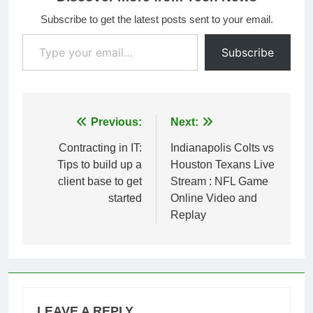
Subscribe to get the latest posts sent to your email.
Type your email…
Subscribe
Post
Previous:
Next:
navigation
Contracting in IT:
Indianapolis Colts vs
Tips to build up a
Houston Texans Live
client base to get
Stream : NFL Game
started
Online Video and
Replay
LEAVE A REPLY