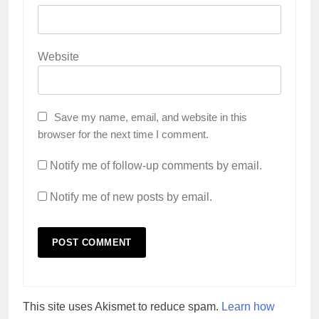
Website
Save my name, email, and website in this
browser for the next time I comment.
Notify me of follow-up comments by email.
Notify me of new posts by email.
This site uses Akismet to reduce spam.
Learn how