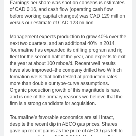
Earnings per share was spot-on consensus estimates
of CAD 0.16, and cash flow (operating cash flow
before working capital changes) was CAD 129 million
versus our estimate of CAD 123 million.
Management expects production to grow 40% over the
next two quarters, and an additional 40% in 2014.
Tourmaline has expanded its drilling program and rig
fleet for the second half of the year, and expects to exit
the year at about 100 mboe/d. Recent well results
have also improved–the company drilled two Wilrich
formation wells that both tested at production rates
more than double our type-curve assumptions.
Organic production growth of this magnitude is rare,
and is one of the primary reasons we believe that the
firm is a strong candidate for acquisition.
Tourmaline’s favorable economics are still intact,
despite the recent dip in AECO gas prices. Shares
gave up recent gains as the price of AECO gas fell to