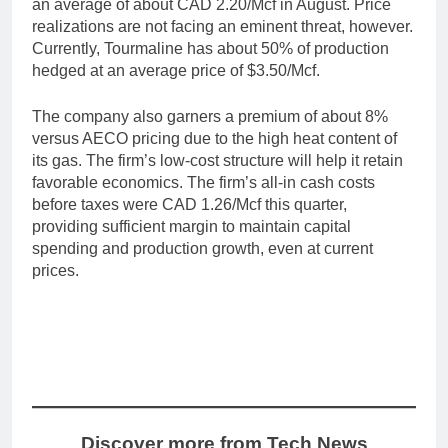
an average of about CAD 2.20/Mcf in August. Price
realizations are not facing an eminent threat, however.
Currently, Tourmaline has about 50% of production
hedged at an average price of $3.50/Mcf.
The company also garners a premium of about 8%
versus AECO pricing due to the high heat content of
its gas. The firm’s low-cost structure will help it retain
favorable economics. The firm’s all-in cash costs
before taxes were CAD 1.26/Mcf this quarter,
providing sufficient margin to maintain capital
spending and production growth, even at current
prices.
Discover more from Tech News