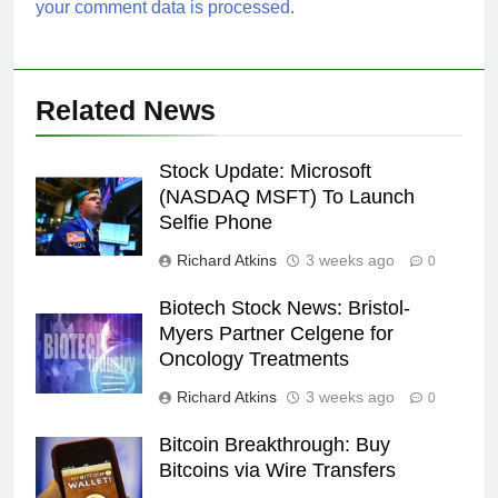
your comment data is processed.
Related News
Stock Update: Microsoft
(NASDAQ MSFT) To Launch
Selfie Phone
Richard Atkins
3 weeks ago
0
Biotech Stock News: Bristol-
Myers Partner Celgene for
Oncology Treatments
Richard Atkins
3 weeks ago
0
Bitcoin Breakthrough: Buy
Bitcoins via Wire Transfers