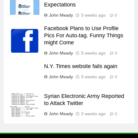
Expectations
John Meady
3 weeks ago
0
Facebook Plans to Use Profile
Pics For Auto-tag. Funny Things
might Come
John Meady
3 weeks ago
0
N.Y. Times website fails again
John Meady
3 weeks ago
0
Syrian Electronic Army Reported
to Attack Twitter
John Meady
3 weeks ago
0