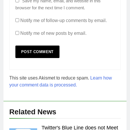
Save my name, email, and website in this
browser for the next time I comment.
Notify me of follow-up comments by email.
Notify me of new posts by email.
This site uses Akismet to reduce spam.
Learn how
your comment data is processed.
Related News
Twitter's Blue Line does not Meet