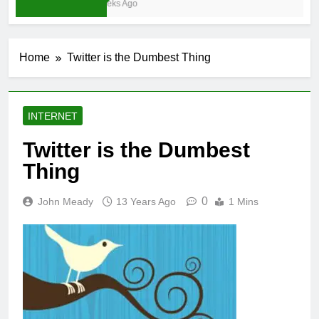
3 Weeks Ago
Home
Twitter is the Dumbest Thing
INTERNET
Twitter is the Dumbest
Thing
0
John Meady
13 Years Ago
1 Mins