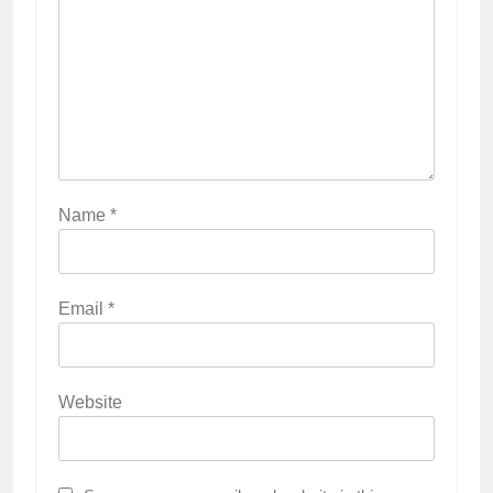
Name
*
Email
*
Website