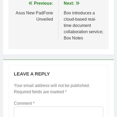
Post
Previous:
Next:
navigation
Asus New PadFone
Box introduces a
Unveiled
cloud-based real-
time document
collaboration service;
Box Notes
LEAVE A REPLY
Your email address will not be published.
Required fields are marked
*
Comment
*