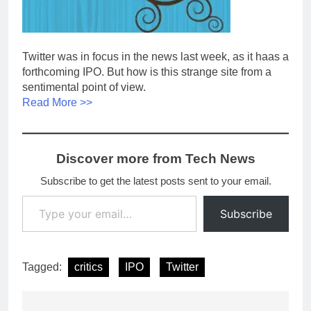
Twitter was in focus in the news last week, as it haas a
forthcoming IPO. But how is this strange site from a
sentimental point of view.
Read More >>
Discover more from Tech News
Subscribe to get the latest posts sent to your email.
Type your email…
Subscribe
Tagged:
critics
IPO
Twitter