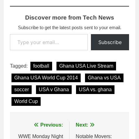
Discover more from Tech News
Subscribe to get the latest posts sent to your email.
Type your email…
Subscribe
Tagged:
football
Ghana USA Live Stream
Ghana USA World Cup 2014
Ghana vs USA
soccer
USA v Ghana
USA vs. ghana
World Cup
Post
Previous:
Next:
navigation
WWE Monday Night
Notable Movers: