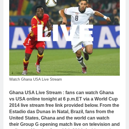
Watch Ghana USA Live Stream
Ghana USA Live Stream : fans can watch Ghana
vs USA online tonight at 6 p.m.ET via a World Cup
2014 live stream free link provided below. From the
Estadio das Dunas in Natal, Brazil, fans from the
United States, Ghana and the world can watch
their Group G opening match live on television and