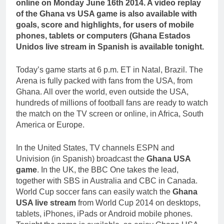
online on Monday June 16th 2014. A video replay
of the Ghana vs USA game is also available with
goals, score and highlights, for users of mobile
phones, tablets or computers (Ghana Estados
Unidos live stream in Spanish is available tonight.
Today’s game starts at 6 p.m. ET in Natal, Brazil. The
Arena is fully packed with fans from the USA, from
Ghana. All over the world, even outside the USA,
hundreds of millions of football fans are ready to watch
the match on the TV screen or online, in Africa, South
America or Europe.
In the United States, TV channels ESPN and
Univision (in Spanish) broadcast the
Ghana USA
game
. In the UK, the BBC One takes the lead,
together with SBS in Australia and CBC in Canada.
World Cup soccer fans can easily watch the
Ghana
USA live stream
from World Cup 2014 on desktops,
tablets, iPhones, iPads or Android mobile phones.