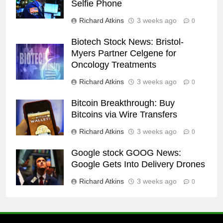
Selfie Phone
Richard Atkins
3 weeks ago
0
Biotech Stock News: Bristol-
Myers Partner Celgene for
Oncology Treatments
Richard Atkins
3 weeks ago
0
Bitcoin Breakthrough: Buy
Bitcoins via Wire Transfers
Richard Atkins
3 weeks ago
0
Google stock GOOG News:
Google Gets Into Delivery Drones
Richard Atkins
3 weeks ago
0