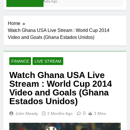
3 Weeks Ago
Home
Watch Ghana USA Live Stream : World Cup 2014
Video and Goals (Ghana Estados Unidos)
FINANCE
LIVE STREAM
Watch Ghana USA Live
Stream : World Cup 2014
Video and Goals (Ghana
Estados Unidos)
0
John Meady
2 Months Ago
3 Mins