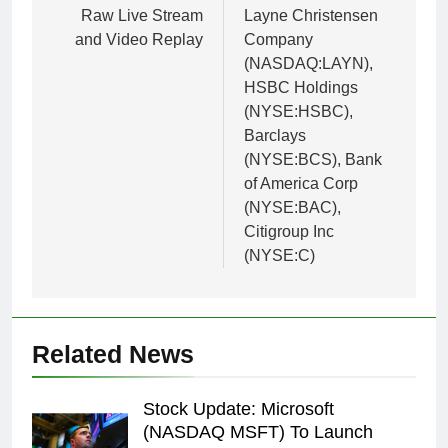
Raw Live Stream
Layne Christensen
and Video Replay
Company
(NASDAQ:LAYN),
HSBC Holdings
(NYSE:HSBC),
Barclays
(NYSE:BCS), Bank
of America Corp
(NYSE:BAC),
Citigroup Inc
(NYSE:C)
Related News
Stock Update: Microsoft
(NASDAQ MSFT) To Launch