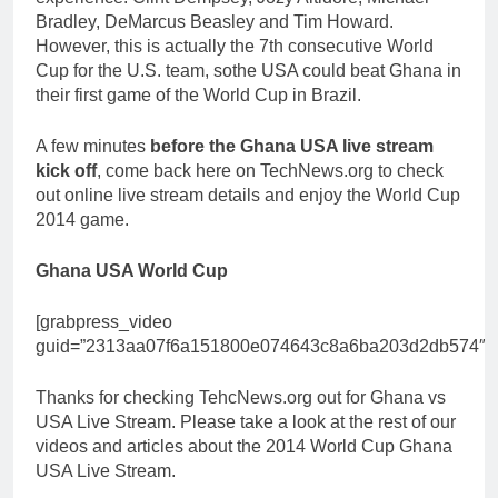
Bradley, DeMarcus Beasley and Tim Howard.
However, this is actually the 7th consecutive World
Cup for the U.S. team, sothe USA could beat Ghana in
their first game of the World Cup in Brazil.
A few minutes
before the Ghana USA live stream
kick off
, come back here on TechNews.org to check
out online live stream details and enjoy the World Cup
2014 game.
Ghana USA World Cup
[grabpress_video
guid=”2313aa07f6a151800e074643c8a6ba203d2db574″]
Thanks for checking TehcNews.org out for Ghana vs
USA Live Stream. Please take a look at the rest of our
videos and articles about the 2014 World Cup Ghana
USA Live Stream.