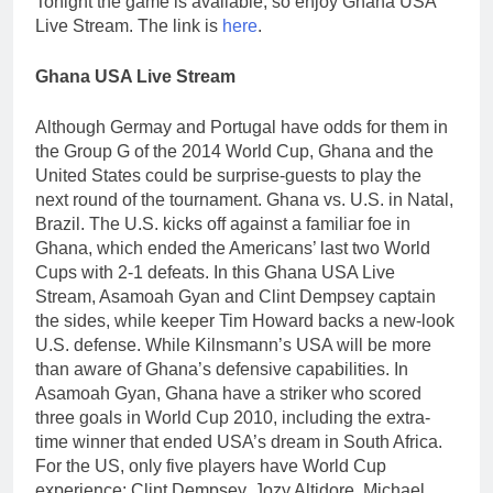
Tonight the game is available, so enjoy Ghana USA
Live Stream. The link is
here
.
Ghana USA Live Stream
Although Germay and Portugal have odds for them in
the Group G of the 2014 World Cup, Ghana and the
United States could be surprise-guests to play the
next round of the tournament. Ghana vs. U.S. in Natal,
Brazil. The U.S. kicks off against a familiar foe in
Ghana, which ended the Americans’ last two World
Cups with 2-1 defeats. In this Ghana USA Live
Stream, Asamoah Gyan and Clint Dempsey captain
the sides, while keeper Tim Howard backs a new-look
U.S. defense. While Kilnsmann’s USA will be more
than aware of Ghana’s defensive capabilities. In
Asamoah Gyan, Ghana have a striker who scored
three goals in World Cup 2010, including the extra-
time winner that ended USA’s dream in South Africa.
For the US, only five players have World Cup
experience: Clint Dempsey, Jozy Altidore, Michael