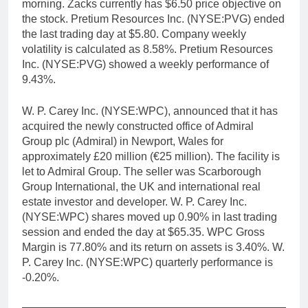
morning. Zacks currently has $6.50 price objective on
the stock. Pretium Resources Inc. (NYSE:PVG) ended
the last trading day at $5.80. Company weekly
volatility is calculated as 8.58%. Pretium Resources
Inc. (NYSE:PVG) showed a weekly performance of
9.43%.
W. P. Carey Inc. (NYSE:WPC), announced that it has
acquired the newly constructed office of Admiral
Group plc (Admiral) in Newport, Wales for
approximately £20 million (€25 million). The facility is
let to Admiral Group. The seller was Scarborough
Group International, the UK and international real
estate investor and developer. W. P. Carey Inc.
(NYSE:WPC) shares moved up 0.90% in last trading
session and ended the day at $65.35. WPC Gross
Margin is 77.80% and its return on assets is 3.40%. W.
P. Carey Inc. (NYSE:WPC) quarterly performance is
-0.20%.