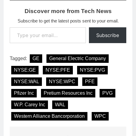
Discover more from Tech News
Subscribe to get the latest posts sent to your email.
Type your email…
Subscribe
Tagged:
GE
General Electric Company
NYSE:GE
NYSE:PFE
NYSE:PVG
NYSE:WAL
NYSE:WPC
PFE
Pfizer Inc
Pretium Resources Inc
PVG
W.P. Carey Inc
WAL
Western Alliance Bancorporation
WPC