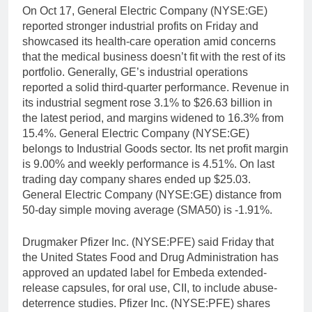
On Oct 17, General Electric Company (NYSE:GE)
reported stronger industrial profits on Friday and
showcased its health-care operation amid concerns
that the medical business doesn’t fit with the rest of its
portfolio. Generally, GE’s industrial operations
reported a solid third-quarter performance. Revenue in
its industrial segment rose 3.1% to $26.63 billion in
the latest period, and margins widened to 16.3% from
15.4%. General Electric Company (NYSE:GE)
belongs to Industrial Goods sector. Its net profit margin
is 9.00% and weekly performance is 4.51%. On last
trading day company shares ended up $25.03.
General Electric Company (NYSE:GE) distance from
50-day simple moving average (SMA50) is -1.91%.
Drugmaker Pfizer Inc. (NYSE:PFE) said Friday that
the United States Food and Drug Administration has
approved an updated label for Embeda extended-
release capsules, for oral use, CII, to include abuse-
deterrence studies. Pfizer Inc. (NYSE:PFE) shares