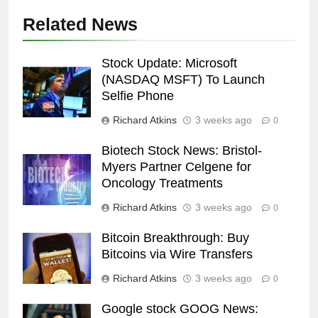
Related News
Stock Update: Microsoft
(NASDAQ MSFT) To Launch
Selfie Phone
Richard Atkins
3 weeks ago
0
Biotech Stock News: Bristol-
Myers Partner Celgene for
Oncology Treatments
Richard Atkins
3 weeks ago
0
Bitcoin Breakthrough: Buy
Bitcoins via Wire Transfers
Richard Atkins
3 weeks ago
0
Google stock GOOG News: