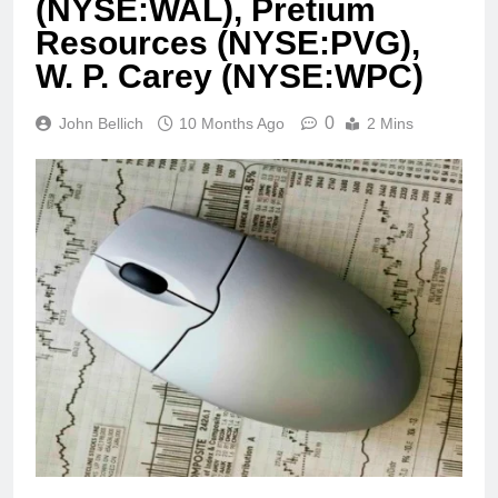
(NYSE:WAL), Pretium
Resources (NYSE:PVG),
W. P. Carey (NYSE:WPC)
0
John Bellich
10 Months Ago
2 Mins