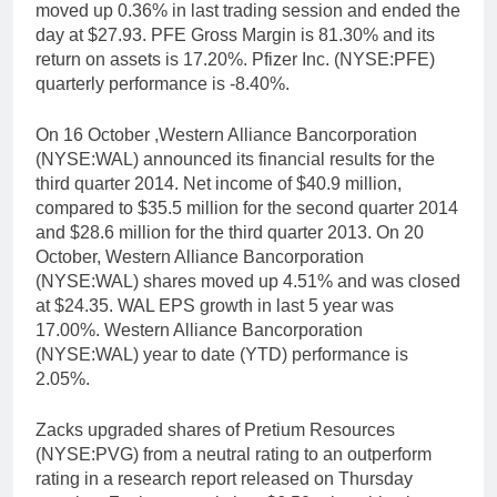
moved up 0.36% in last trading session and ended the
day at $27.93. PFE Gross Margin is 81.30% and its
return on assets is 17.20%. Pfizer Inc. (NYSE:PFE)
quarterly performance is -8.40%.
On 16 October ,Western Alliance Bancorporation
(NYSE:WAL) announced its financial results for the
third quarter 2014. Net income of $40.9 million,
compared to $35.5 million for the second quarter 2014
and $28.6 million for the third quarter 2013. On 20
October, Western Alliance Bancorporation
(NYSE:WAL) shares moved up 4.51% and was closed
at $24.35. WAL EPS growth in last 5 year was
17.00%. Western Alliance Bancorporation
(NYSE:WAL) year to date (YTD) performance is
2.05%.
Zacks upgraded shares of Pretium Resources
(NYSE:PVG) from a neutral rating to an outperform
rating in a research report released on Thursday