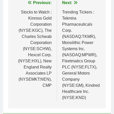
Post
Previous:
Next:
navigation
Stocks to Watch :
Trending Tickers :
Kinross Gold
Tekmira
Corporation
Pharmaceuticals
(NYSE:KGC), The
Corp.
Charles Schwab
(NASDAQ:TKMR),
Corporation
Monolithic Power
(NYSE:SCHW),
Systems Inc.
Hexcel Corp.
(NASDAQ:MPWR),
(NYSE:HXL), New
Fleetmatics Group
England Realty
PLC (NYSE:FLTX),
Associates LP
General Motors
(NYSEMKT:NEN),
Company
CMP
(NYSE:GM), Kindred
Healthcare Inc.
(NYSE:KND)