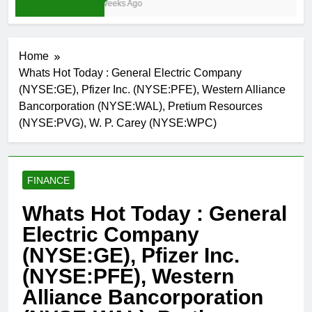
3 Weeks Ago
Home
Whats Hot Today : General Electric Company
(NYSE:GE), Pfizer Inc. (NYSE:PFE), Western Alliance
Bancorporation (NYSE:WAL), Pretium Resources
(NYSE:PVG), W. P. Carey (NYSE:WPC)
FINANCE
Whats Hot Today : General
Electric Company
(NYSE:GE), Pfizer Inc.
(NYSE:PFE), Western
Alliance Bancorporation