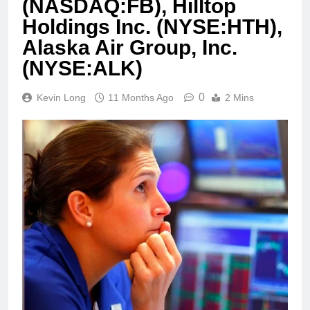
(NASDAQ:FB), Hilltop
Holdings Inc. (NYSE:HTH),
Alaska Air Group, Inc.
(NYSE:ALK)
0
Kevin Long
11 Months Ago
2 Mins