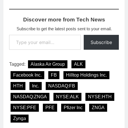
Discover more from Tech News
Subscribe to get the latest posts sent to your email.
Type your email…
Subscribe
Tagged:
Alaska Air Group
ALK
Facebook Inc.
FB
Hilltop Holdings Inc.
HTH
Inc.
NASDAQ:FB
NASDAQ:ZNGA
NYSE:ALK
NYSE:HTH
NYSE:PFE
PFE
Pfizer Inc
ZNGA
Zynga