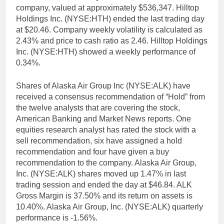
company, valued at approximately $536,347. Hilltop
Holdings Inc. (NYSE:HTH) ended the last trading day
at $20.46. Company weekly volatility is calculated as
2.43% and price to cash ratio as 2.46. Hilltop Holdings
Inc. (NYSE:HTH) showed a weekly performance of
0.34%.
Shares of Alaska Air Group Inc (NYSE:ALK) have
received a consensus recommendation of “Hold” from
the twelve analysts that are covering the stock,
American Banking and Market News reports. One
equities research analyst has rated the stock with a
sell recommendation, six have assigned a hold
recommendation and four have given a buy
recommendation to the company. Alaska Air Group,
Inc. (NYSE:ALK) shares moved up 1.47% in last
trading session and ended the day at $46.84. ALK
Gross Margin is 37.50% and its return on assets is
10.40%. Alaska Air Group, Inc. (NYSE:ALK) quarterly
performance is -1.56%.