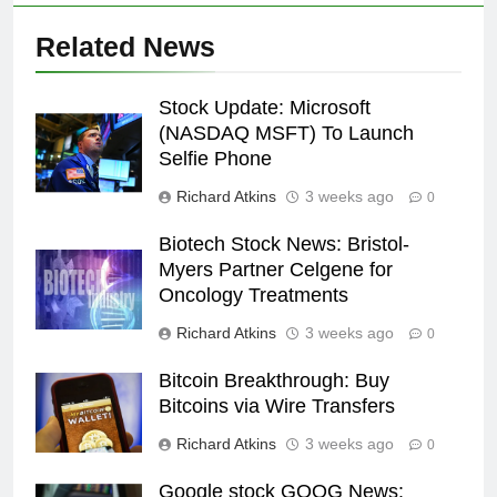
Related News
Stock Update: Microsoft
(NASDAQ MSFT) To Launch
Selfie Phone
Richard Atkins
3 weeks ago
0
Biotech Stock News: Bristol-
Myers Partner Celgene for
Oncology Treatments
Richard Atkins
3 weeks ago
0
Bitcoin Breakthrough: Buy
Bitcoins via Wire Transfers
Richard Atkins
3 weeks ago
0
Google stock GOOG News: