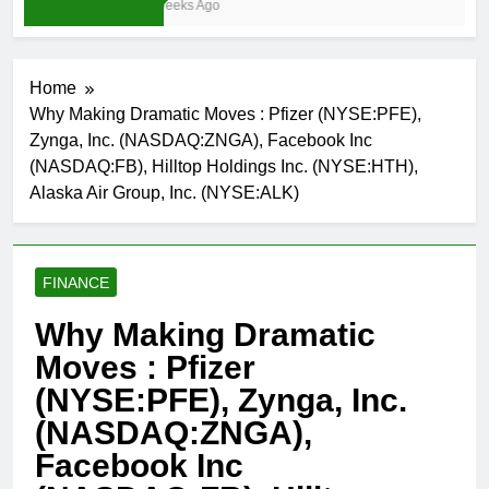
3 Weeks Ago
Home
Why Making Dramatic Moves : Pfizer (NYSE:PFE),
Zynga, Inc. (NASDAQ:ZNGA), Facebook Inc
(NASDAQ:FB), Hilltop Holdings Inc. (NYSE:HTH),
Alaska Air Group, Inc. (NYSE:ALK)
FINANCE
Why Making Dramatic
Moves : Pfizer
(NYSE:PFE), Zynga, Inc.
(NASDAQ:ZNGA),
Facebook Inc