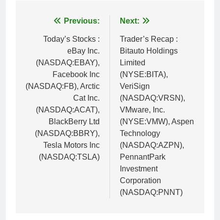
Post
Previous:
Next:
navigation
Today’s Stocks :
Trader’s Recap :
eBay Inc.
Bitauto Holdings
(NASDAQ:EBAY),
Limited
Facebook Inc
(NYSE:BITA),
(NASDAQ:FB), Arctic
VeriSign
Cat Inc.
(NASDAQ:VRSN),
(NASDAQ:ACAT),
VMware, Inc.
BlackBerry Ltd
(NYSE:VMW), Aspen
(NASDAQ:BBRY),
Technology
Tesla Motors Inc
(NASDAQ:AZPN),
(NASDAQ:TSLA)
PennantPark
Investment
Corporation
(NASDAQ:PNNT)