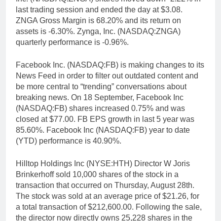
last trading session and ended the day at $3.08.
ZNGA Gross Margin is 68.20% and its return on
assets is -6.30%. Zynga, Inc. (NASDAQ:ZNGA)
quarterly performance is -0.96%.
Facebook Inc. (NASDAQ:FB) is making changes to its
News Feed in order to filter out outdated content and
be more central to “trending” conversations about
breaking news. On 18 September, Facebook Inc
(NASDAQ:FB) shares increased 0.75% and was
closed at $77.00. FB EPS growth in last 5 year was
85.60%. Facebook Inc (NASDAQ:FB) year to date
(YTD) performance is 40.90%.
Hilltop Holdings Inc (NYSE:HTH) Director W Joris
Brinkerhoff sold 10,000 shares of the stock in a
transaction that occurred on Thursday, August 28th.
The stock was sold at an average price of $21.26, for
a total transaction of $212,600.00. Following the sale,
the director now directly owns 25,228 shares in the