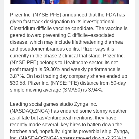
Pfizer Inc. (NYSE:PFE) announced that the FDA has
given fast track designation to its investigational
Clostridium difficile vaccine candidate. The vaccine is
geared toward preventing C difficile–associated
disease, which may include lifethreatening diarrhea
and pseudomembranous colitis. Pfizer says it is
currently in the phase 2 clinical trial stage. Pfizer Inc.
(NYSE:PFE) belongs to Healthcare sector. Its net
profit margin is 59.30% and weekly performance is
3.87%. On last trading day company shares ended up
$30.58. Pfizer Inc. (NYSE:PFE) distance from 50-day
simple moving average (SMA50) is 3.94%.
Leading social games studio Zynga Inc.
(NASDAQ:ZNGA) has endured some stormy weather
as of late but asVenturebeat mentions, they have
recently made several, key hires to batten down the
hatches and, hopefully, right its proverbial ship. Zynga,
Inc. (NASDAQ:ZNGA) shares moved down -2.22% in