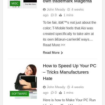
own trademark Magenta
MISC
John Meady
4 weeks
ago
0
1 mins
To be fair, itâ€™s not just about the
color; T-Mobile feels that Aio was
created specifically to take aim at
its own â€œun-carrierâ€ ways…
Read More >>
Read More
How to Speed Up Your PC
– Tricks Manufacturers
Hate
John Meady
4 weeks
ago
0
1 mins
SOFTWARE
Here is how to Make Your PC Run