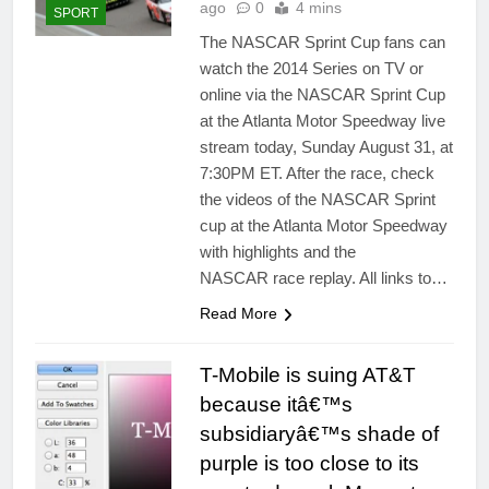
ago
0
4 mins
SPORT
The NASCAR Sprint Cup fans can
watch the 2014 Series on TV or
online via the NASCAR Sprint Cup
at the Atlanta Motor Speedway live
stream today, Sunday August 31, at
7:30PM ET. After the race, check
the videos of the NASCAR Sprint
cup at the Atlanta Motor Speedway
with highlights and the
NASCAR race replay. All links to…
Read More
T-Mobile is suing AT&T
because itâ€™s
subsidiaryâ€™s shade of
purple is too close to its