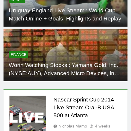
Uruguay England Live Stream : World Cup
Match Online + Goals, Highlights and Replay
FINANCE
Worth Watching Stocks : Yamana Gold, Inc.
(NYSE:AUY), Advanced Micro Devices, Inc.
(NYSE:AMD), Planar Systems Inc.
(NASDAQ:PLNR), Freescale Semiconductor,
Ltd. (NYSE:FSL), MU
Nascar Sprint Cup 2014
Live Stream Oral-B USA
500 at Atlanta
Nicholas Mamo
4 weeks