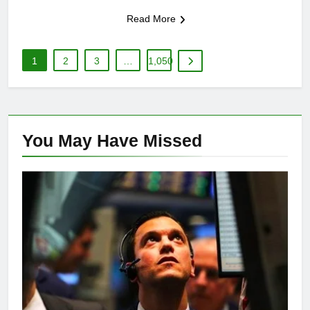
Read More
1
2
3
…
1,050
You May Have
Missed
FINANCE