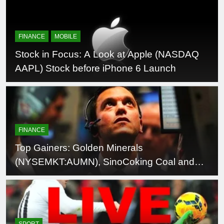
trademark Magenta
FINANCE
MOBILE
Stock in Focus: A Look at Apple (NASDAQ
AAPL) Stock before iPhone 6 Launch
FINANCE
Top Gainers: Golden Minerals
(NYSEMKT:AUMN), SinoCoking Coal and
Coke Chem (NASDAQ:SCOK), CombiMatrix
(NASDAQ:CBMX), Pixelworks
(NASDAQ:PXLW)
SPORT