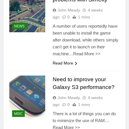
John Meady
4 weeks
ago
0
1 mins
A number of users reportedly have
NEWS
been unable to install the game
after download, while others simply
can't get it to launch on their
machine…Read More >>
Read More
Need to improve your
Galaxy S3 performance?
John Meady
4 weeks
ago
0
1 mins
There is a lot of things you can do
MISC
to minimize the use of RAM…
Read More >>