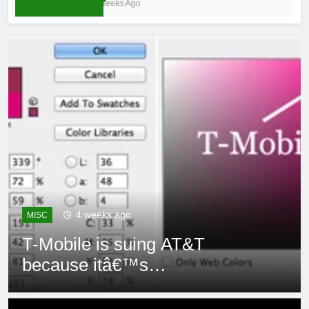
4 Weeks Ago
4 weeks ago
MISC
T-Mobile is suing AT&T
because itâ€™s
subsidiaryâ€™s shade of
purple is too close to its own