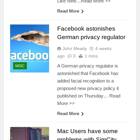
Like New…Read More >>
Read More
Facebook astonishes
German privacy regulator
John Meady
4 weeks
ago
0
1 mins
A German privacy regulator is
MISC
astonished that Facebook has
added facial recognition to a
proposed new privacy policy it
published on Thursday… Read
More >>
Read More
Mac Users have some
problems with SimCity