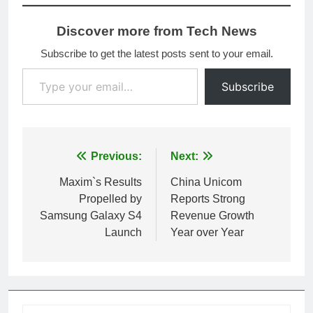
Discover more from Tech News
Subscribe to get the latest posts sent to your email.
Type your email…
Subscribe
Post
Previous:
Next:
navigation
Maxim`s Results
China Unicom
Propelled by
Reports Strong
Samsung Galaxy S4
Revenue Growth
Launch
Year over Year