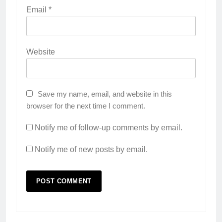
Email
*
Website
Save my name, email, and website in this
browser for the next time I comment.
Notify me of follow-up comments by email.
Notify me of new posts by email.