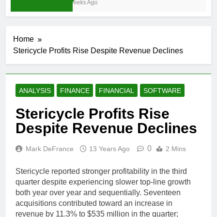
4 Weeks Ago
Home
Stericycle Profits Rise Despite Revenue Declines
ANALYSIS
FINANCE
FINANCIAL
SOFTWARE
Stericycle Profits Rise
Despite Revenue Declines
0
Mark DeFrance
13 Years Ago
2 Mins
Stericycle reported stronger profitability in the third
quarter despite experiencing slower top-line growth
both year over year and sequentially. Seventeen
acquisitions contributed toward an increase in
revenue by 11.3% to $535 million in the quarter;