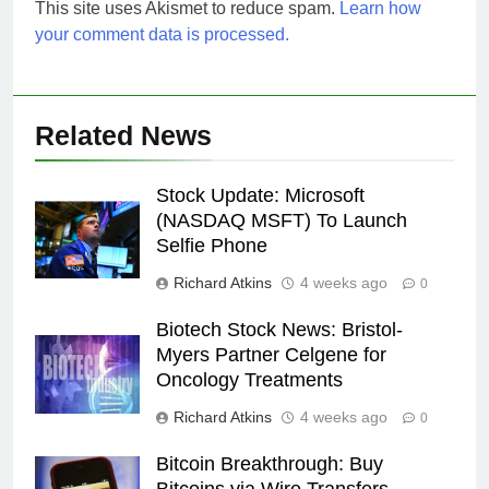
This site uses Akismet to reduce spam.
Learn how
your comment data is processed.
Related News
Stock Update: Microsoft
(NASDAQ MSFT) To Launch
Selfie Phone
Richard Atkins
4 weeks ago
0
Biotech Stock News: Bristol-
Myers Partner Celgene for
Oncology Treatments
Richard Atkins
4 weeks ago
0
Bitcoin Breakthrough: Buy