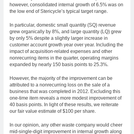
however, consolidated internal growth of 6.5% was on
the low end of Stericycle’s typical target range.
In particular, domestic small quantity (SQ) revenue
grew organically by 8%, and large quantity (LQ) grew
by only 5% despite a slightly larger increase in
customer account growth year over year. Including the
impact of acquisition-related expenses and other
nonrecurring items in the quarter, operating margins
expanded by nearly 150 basis points to 25.3%.
However, the majority of the improvement can be
attributed to a nonrecurring loss on the sale of a
business that was completed in 2012. Excluding this
one-time item reveals a more modest improvement of
40 basis points. In light of these results, we reiterate
our fair value estimate of $100 per share.
In our opinion, any other waste company would cheer
mid-single-digit improvement in internal growth along