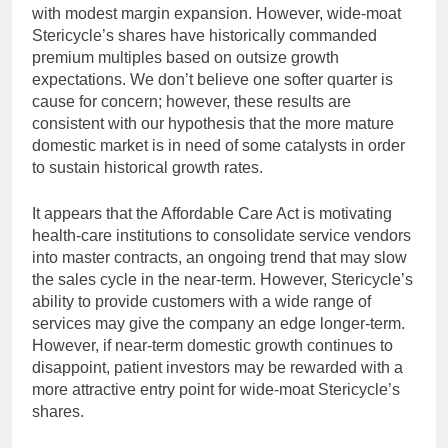
with modest margin expansion. However, wide-moat
Stericycle’s shares have historically commanded
premium multiples based on outsize growth
expectations. We don’t believe one softer quarter is
cause for concern; however, these results are
consistent with our hypothesis that the more mature
domestic market is in need of some catalysts in order
to sustain historical growth rates.
It appears that the Affordable Care Act is motivating
health-care institutions to consolidate service vendors
into master contracts, an ongoing trend that may slow
the sales cycle in the near-term. However, Stericycle’s
ability to provide customers with a wide range of
services may give the company an edge longer-term.
However, if near-term domestic growth continues to
disappoint, patient investors may be rewarded with a
more attractive entry point for wide-moat Stericycle’s
shares.