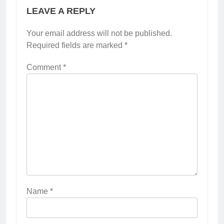
LEAVE A REPLY
Your email address will not be published.
Required fields are marked
*
Comment
*
Name
*