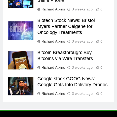
Selfie Phone
Richard Atkins
3 weeks ago
0
Biotech Stock News: Bristol-
Myers Partner Celgene for
Oncology Treatments
Richard Atkins
3 weeks ago
0
Bitcoin Breakthrough: Buy
Bitcoins via Wire Transfers
Richard Atkins
3 weeks ago
0
Google stock GOOG News:
Google Gets Into Delivery Drones
Richard Atkins
3 weeks ago
0