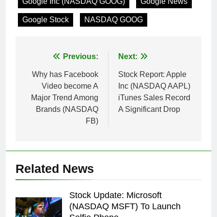
Google Inc (NASDAQ GOOG)
Google News
Google Stock
NASDAQ GOOG
Post
Previous:
Next:
navigation
Why has Facebook
Stock Report: Apple
Video become A
Inc (NASDAQ AAPL)
Major Trend Among
iTunes Sales Record
Brands (NASDAQ
A Significant Drop
FB)
Related News
Stock Update: Microsoft
(NASDAQ MSFT) To Launch