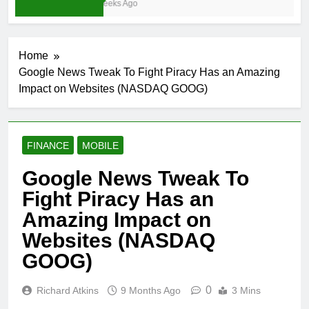
3 Weeks Ago
Home
Google News Tweak To Fight Piracy Has an Amazing
Impact on Websites (NASDAQ GOOG)
FINANCE
MOBILE
Google News Tweak To
Fight Piracy Has an
Amazing Impact on
Websites (NASDAQ
GOOG)
0
Richard Atkins
9 Months Ago
3 Mins