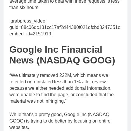
average time taken to deal with these requests is less
than six hours.
[grabpress_video
guid=88c06dc131cc17af2d44380f021dfcbd8247351c
embed_id=2151919]
Google Inc Financial
News (NASDAQ GOOG)
“We ultimately removed 222M, which means we
rejected or reinstated less than 1% after review
because we either needed additional information,
were unable to find the page, or concluded that the
material was not infringing.”
While that’s a pretty good, Google Inc (NASDAQ
GOOG) is trying to do better by focusing on entire
websites.