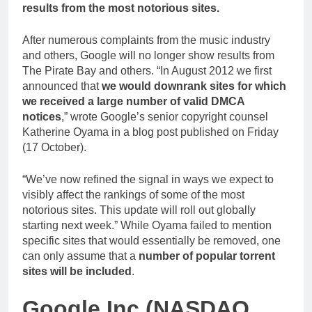
results from the most notorious sites.
After numerous complaints from the music industry
and others, Google will no longer show results from
The Pirate Bay and others. “In August 2012 we first
announced that
we would downrank sites for which
we received a large number of valid DMCA
notices
,” wrote Google’s senior copyright counsel
Katherine Oyama in a blog post published on Friday
(17 October).
“We’ve now refined the signal in ways we expect to
visibly affect the rankings of some of the most
notorious sites. This update will roll out globally
starting next week.” While Oyama failed to mention
specific sites that would essentially be removed, one
can only assume that a
number of popular torrent
sites will be included
.
Google Inc (NASDAQ