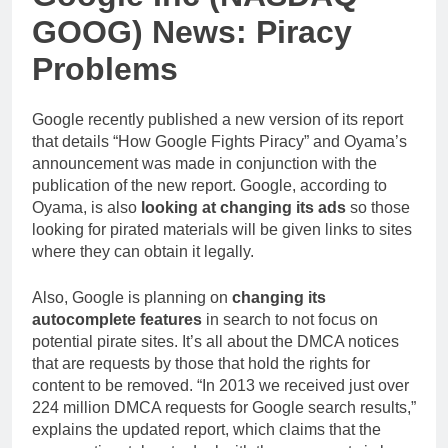
GOOG) News: Piracy
Problems
Google recently published a new version of its report
that details “How Google Fights Piracy” and Oyama’s
announcement was made in conjunction with the
publication of the new report. Google, according to
Oyama, is also
looking at changing its ads
so those
looking for pirated materials will be given links to sites
where they can obtain it legally.
Also, Google is planning on
changing its
autocomplete features
in search to not focus on
potential pirate sites. It’s all about the DMCA notices
that are requests by those that hold the rights for
content to be removed. “In 2013 we received just over
224 million DMCA requests for Google search results,”
explains the updated report, which claims that the