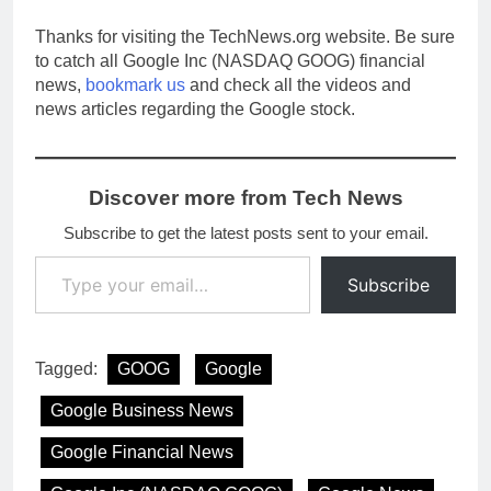
Thanks for visiting the TechNews.org website. Be sure
to catch all Google Inc (NASDAQ GOOG) financial
news,
bookmark us
and check all the videos and
news articles regarding the Google stock.
Discover more from Tech News
Subscribe to get the latest posts sent to your email.
Type your email…
Subscribe
Tagged:
GOOG
Google
Google Business News
Google Financial News