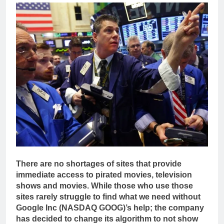
There are no shortages of sites that provide
immediate access to pirated movies, television
shows and movies. While those who use those
sites rarely struggle to find what we need without
Google Inc (NASDAQ GOOG)’s help; the company
has decided to change its algorithm to not show