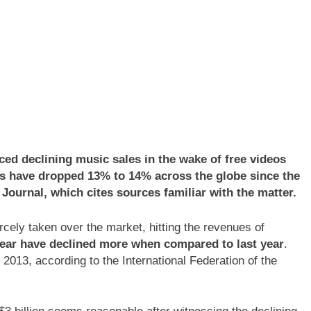
d declining music sales in the wake of free videos
es have dropped 13% to 14% across the globe since the
t Journal, which cites sources familiar with the matter.
cely taken over the market, hitting the revenues of
year have declined more when compared to last year
.
013, according to the International Federation of the