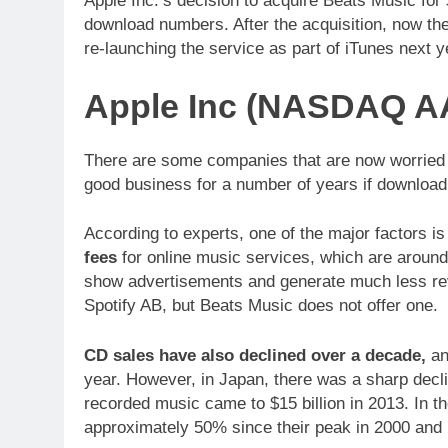
Apple Inc.’s decision to acquire Beats Music for 
download numbers. After the acquisition, now t
re-launching the service as part of iTunes next y
Apple Inc (NASDAQ AA
There are some companies that are now worried th
good business for a number of years if download
According to experts, one of the major factors i
fees
for online music services, which are around
show advertisements and generate much less rev
Spotify AB, but Beats Music does not offer one.
CD sales have also declined over a decade,
an
year. However, in Japan, there was a sharp decli
recorded music came to $15 billion in 2013. In 
approximately 50% since their peak in 2000 and 