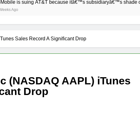
is suing AT&T because itâ€™s subsidiaryâ€™s shade of purple i
Tunes Sales Record A Significant Drop
Inc (NASDAQ AAPL) iTunes
icant Drop