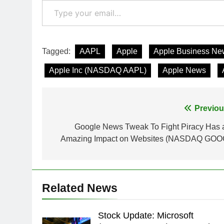
Tagged:
AAPL
Apple
Apple Business Ne
Apple Inc (NASDAQ AAPL)
Apple News
Post
Previou
navigation
Google News Tweak To Fight Piracy Has 
Amazing Impact on Websites (NASDAQ GOO
Related News
Stock Update: Microsoft