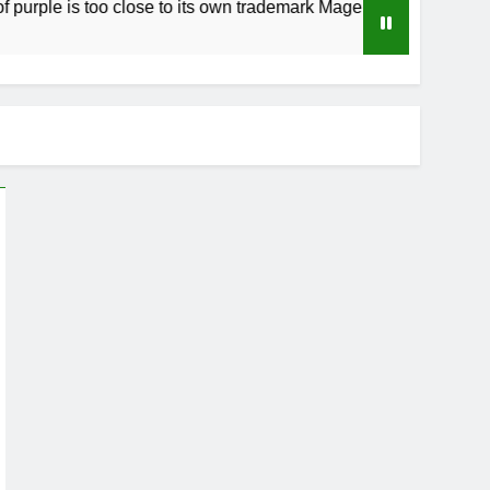
s too close to its own trademark Magenta
How
4 We