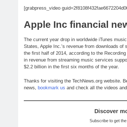
[grabpress_video guid=2f8108f432fae6672204d
Apple Inc financial 
The current year drop in worldwide iTunes music
States, Apple Inc.’s revenue from downloads of
the first half of 2014, according to the Recordin
in revenue from streaming music services support
$2.2 billion in the first six months of the year.
Thanks for visiting the TechNews.org website. B
news,
bookmark us
and check all the videos and
Discover m
Subscribe to get the
Type your email…