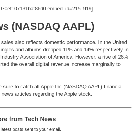
0070ef107131baf86d0 embed_id=2151919]
news (NASDAQ AAPL)
 sales also reflects domestic performance. In the United
 singles and albums dropped 11% and 14% respectively in
g Industry Association of America. However, a rise of 28%
ed the overall digital revenue increase marginally to
e sure to catch all Apple Inc (NASDAQ AAPL) financial
 news articles regarding the Apple stock.
ore from Tech News
 latest posts sent to your email.