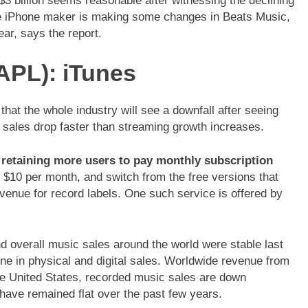
$3 billion seems reasonable after witnessing the declining
he iPhone maker is making some changes in Beats Music,
ear, says the report.
PL): iTunes
at the whole industry will see a downfall after seeing
 sales drop faster than streaming growth increases.
s
retaining more users to pay monthly subscription
 $10 per month, and switch from the free versions that
enue for record labels. One such service is offered by
d overall music sales around the world were stable last
ne in physical and digital sales. Worldwide revenue from
the United States, recorded music sales are down
have remained flat over the past few years.