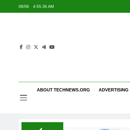
Skip
08/06
4:55:37 AM
to
content
ABOUT TECHNEWS.ORG
ADVERTISING