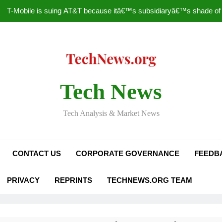
T-Mobile is suing AT&T because itâ€™s subsidiaryâ€™s shade of pu
How to Speed Up
Faceboo
Nascar Sprint Cup 2014 
Tech News
T-Mobile is suing AT&T because itâ€™s subsidiaryâ€™s shade of pu
Tech Analysis & Market News
How to Speed Up
Faceboo
CONTACT US
CORPORATE GOVERNANCE
FEEDB
PRIVACY
REPRINTS
TECHNEWS.ORG TEAM