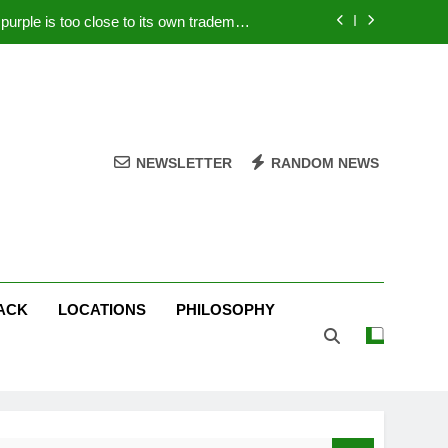
rple is too close to its own trademark
Magenta
 Your PC – Tricks Manufacturers Hate
k astonishes German privacy regulator
Live Stream Oral-B USA 500 at Atlanta
NEWSLETTER
RANDOM NEWS
rple is too close to its own trademark
Magenta
 Your PC – Tricks Manufacturers Hate
k astonishes German privacy regulator
ACK
LOCATIONS
PHILOSOPHY