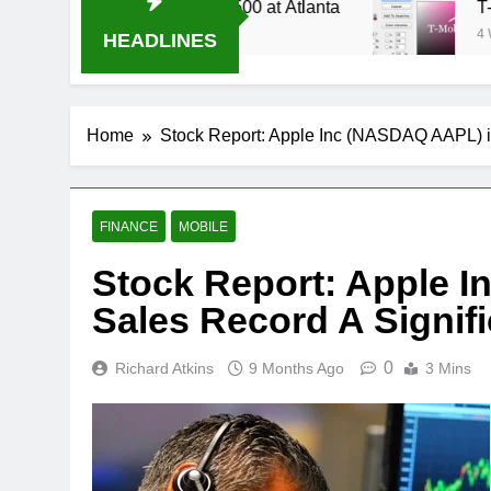
e Stream Oral-B USA 500 at Atlanta
T-Mobile 
4 Weeks Ago
HEADLINES
Home
Stock Report: Apple Inc (NASDAQ AAPL) i
FINANCE
MOBILE
Stock Report: Apple 
Sales Record A Signif
0
Richard Atkins
9 Months Ago
3 Mins