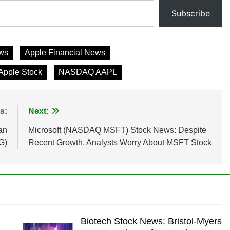
Subscribe
ws
Apple Financial News
Apple Stock
NASDAQ AAPL
s:
Next:
an
Microsoft (NASDAQ MSFT) Stock News: Despite
G)
Recent Growth, Analysts Worry About MSFT Stock
Biotech Stock News: Bristol-Myers