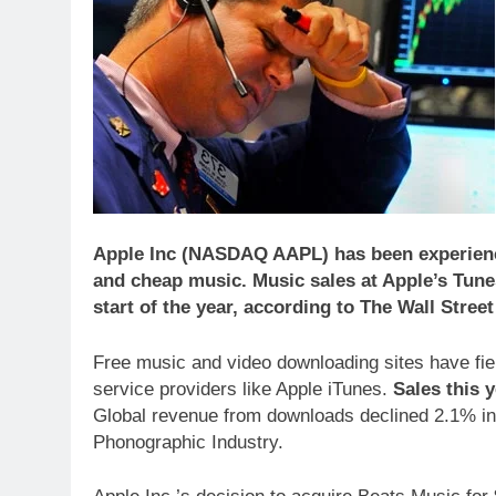
Apple Inc (NASDAQ AAPL) has been experience
and cheap music. Music sales at Apple’s Tun
start of the year, according to The Wall Stree
Free music and video downloading sites have fier
service providers like Apple iTunes.
Sales this 
Global revenue from downloads declined 2.1% in 2
Phonographic Industry.