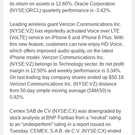
its return on assets is 12.60%. Oracle Corporation
(NYSE:ORCL) quarterly performance is -3.42%.
Leading wireless giant Verizon Communications Inc.
(NYSE:VZ) has reportedly activated Voice over LTE
(VoLTE) service on iPhone 6 and iPhone 6 Plus. With
this new feature, customers can now enjoy HD Voice,
which offers improved audio quality, on the latest
iPhone model. Verizon Communications Inc.
(NYSE:VZ) belongs to Technology sector. Its net profit
margin is 12.50% and weekly performance is 3.34%.
On last trading day company shares ended up $50.18.
Verizon Communications Inc. (NYSE:VZ) distance
from 50-day simple moving average (SMA50) is
0.92%.
Cemex SAB de CV (NYSE:CX) was downgraded by
stock analysts at BNP Paribas from a “neutral” rating
to an “underperform” rating in a report issued on
Tuesday. CEMEX, S.A.B. de C.V. (NYSE:CX) ended