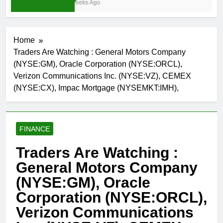
3 Weeks Ago
Home
Traders Are Watching : General Motors Company
(NYSE:GM), Oracle Corporation (NYSE:ORCL),
Verizon Communications Inc. (NYSE:VZ), CEMEX
(NYSE:CX), Impac Mortgage (NYSEMKT:IMH),
FINANCE
Traders Are Watching :
General Motors Company
(NYSE:GM), Oracle
Corporation (NYSE:ORCL),
Verizon Communications