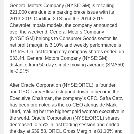
General Motors Company (NYSE:GM) is recalling
221,000 cars due to a parking brake issue with its
2013-2015 Cadillac XTS and the 2014-2015
Chevrolet Impala models, the company announced
over the weekend. General Motors Company
(NYSE:GM) belongs to Consumer Goods sector. Its
net profit margin is 3.10% and weekly performance is
-0.56%. On last trading day company shares ended up
$33.44. General Motors Company (NYSE:GM)
distance from 50-day simple moving average (SMA50)
is -3.01%.
After Oracle Corporation (NYSE:ORCL) ‘s founder
and CEO Larry Ellison stepped down to become the
Executive Chairman, the company’s CFO, Safra Catz,
has been promoted as the co-CEO alongside Mark
Hurd, making her the highest paid woman executive in
the world. Oracle Corporation (NYSE:ORCL) shares
decreased -0.55% in last trading session and ended
the day at $39.58. ORCL Gross Margin is 81.10% and