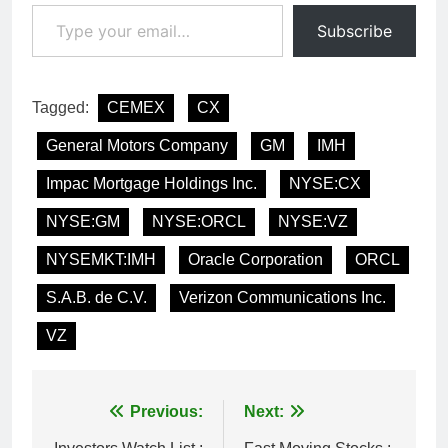
Type your email…
Subscribe
Tagged:
CEMEX
CX
General Motors Company
GM
IMH
Impac Mortgage Holdings Inc.
NYSE:CX
NYSE:GM
NYSE:ORCL
NYSE:VZ
NYSEMKT:IMH
Oracle Corporation
ORCL
S.A.B. de C.V.
Verizon Communications Inc.
VZ
Post
Previous:
Next: