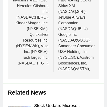
navigation
Investors Watch List :
Fast Moving Stocks :
Hercules Offshore,
Sirius XM
Inc.
(NASDAQ:SIRI),
(NASDAQ:HERO),
JetBlue Airways
Kinder Morgan, Inc.
Corporation
(NYSE:KMI),
(NASDAQ:JBLU),
Quicksilver
Google Inc
Resources Inc.
(NASDAQ:GOOG),
(NYSE:KWK), Visa
Santander Consumer
Inc. (NYSE:V),
USA Holdings Inc.
TechTarget, Inc.
(NYSE:SC), Aastrom
(NASDAQ:TTGT),
Biosciences, Inc.
(NASDAQ:ASTM),
Related News
Stock Update: Microsoft