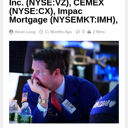
Inc. (NYSE:VZ), CEMEX
(NYSE:CX), Impac
Mortgage (NYSEMKT:IMH),
0
Kevin Long
11 Months Ago
2 Mins