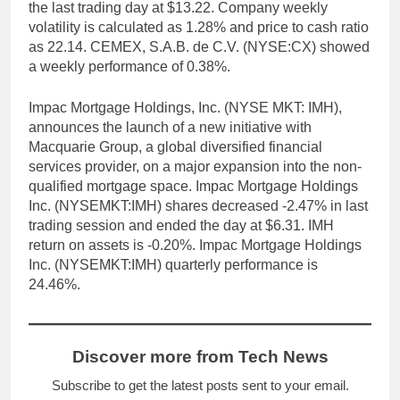
the last trading day at $13.22. Company weekly
volatility is calculated as 1.28% and price to cash ratio
as 22.14. CEMEX, S.A.B. de C.V. (NYSE:CX) showed
a weekly performance of 0.38%.
Impac Mortgage Holdings, Inc. (NYSE MKT: IMH),
announces the launch of a new initiative with
Macquarie Group, a global diversified financial
services provider, on a major expansion into the non-
qualified mortgage space. Impac Mortgage Holdings
Inc. (NYSEMKT:IMH) shares decreased -2.47% in last
trading session and ended the day at $6.31. IMH
return on assets is -0.20%. Impac Mortgage Holdings
Inc. (NYSEMKT:IMH) quarterly performance is
24.46%.
Discover more from Tech News
Subscribe to get the latest posts sent to your email.