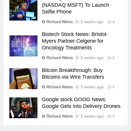
(NASDAQ MSFT) To Launch
Selfie Phone
Richard Atkins
3 weeks ago
0
Biotech Stock News: Bristol-
Myers Partner Celgene for
Oncology Treatments
Richard Atkins
3 weeks ago
0
Bitcoin Breakthrough: Buy
Bitcoins via Wire Transfers
Richard Atkins
3 weeks ago
0
Google stock GOOG News:
Google Gets Into Delivery Drones
Richard Atkins
3 weeks ago
0