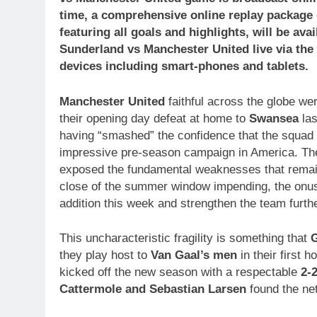
time, a comprehensive online replay package
featuring all goals and highlights, will be a
Sunderland vs Manchester United
live via th
devices including smart-phones and tablets.
Manchester United
faithful across the globe we
their opening day defeat at home to
Swansea
las
having “smashed” the confidence that the squad 
impressive pre-season campaign in America. Th
exposed the fundamental weaknesses that remain
close of the summer window impending, the onus
addition this week and strengthen the team furthe
This uncharacteristic fragility is something that
G
they play host to
Van Gaal’s men
in their first 
kicked off the new season with a respectable
2-
Cattermole and Sebastian Larsen
found the net