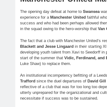
The opening day defeat at home to
Swansea
was
experience for a
Manchester United
faithful wh
success and who had been perhaps allowed thems
in the squad owing to the hero-worship that
Van 
The fact that a club with Manchester United’s r
Blackett and Jesse Lingaard
in their starting X
developing youth talent from Xavi to Seedorff in
start of the summer that
Vidic, Ferdinand, and 
Luke Shaw) to replace them.
An institutional incompetency befitting of a Lee
Trafford
since the duel departures of
David Gill
reflective of a club that was for too long too dep
utterly unprepared for the organizational and cult
necessitate if success was to be sustained.