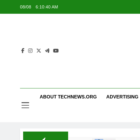
Skip
08/08
6:10:41 AM
to
content
ABOUT TECHNEWS.ORG
ADVERTISING