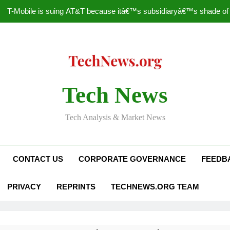
T-Mobile is suing AT&T because itâ€™s subsidiaryâ€™s shade of pu
How to Speed Up
Faceboo
Nascar Sprint Cup 2014 
Tech News
T-Mobile is suing AT&T because itâ€™s subsidiaryâ€™s shade of pu
Tech Analysis & Market News
How to Speed Up
Faceboo
CONTACT US
CORPORATE GOVERNANCE
FEEDB
PRIVACY
REPRINTS
TECHNEWS.ORG TEAM