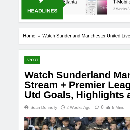
al-B USA 500 at Atlanta
T-Mobile is suing AT
3 Weeks Ago
HEADLINES
Home
Watch Sunderland Manchester United Live
SPORT
Watch Sunderland Man
Stream + Premier Leag
Utd Goals, Highlights
0
Sean Donnelly
2 Weeks Ago
5 Mins