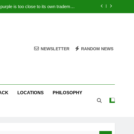
rple is too close to its own trademark
Magenta
 Your PC – Tricks Manufacturers Hate
k astonishes German privacy regulator
Live Stream Oral-B USA 500 at Atlanta
NEWSLETTER
RANDOM NEWS
rple is too close to its own trademark
Magenta
 Your PC – Tricks Manufacturers Hate
k astonishes German privacy regulator
ACK
LOCATIONS
PHILOSOPHY