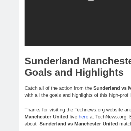
Sunderland Mancheste
Goals and Highlights
Catch all of the action from the
Sunderland vs 
with all the goals and highlights of this high-pro
Thanks for visiting the Technews.org website and
Manchester United
live
here
at TechNews.org. B
about
Sunderland vs Manchester United
match