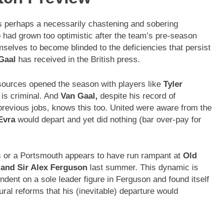
 perhaps a necessarily chastening and sobering
o had grown too optimistic after the team’s pre-season
elves to become blinded to the deficiencies that persist
Gaal
has received in the British press.
esources opened the season with players like
Tyler
I is criminal. And
Van Gaal,
despite his record of
 previous jobs, knows this too. United were aware from the
Evra
would depart and yet did nothing (bar over-pay for
ds or a Portsmouth appears to have run rampant at
Old
 and Sir Alex Ferguson
last summer. This dynamic is
endent on a sole leader figure in Ferguson and found itself
ural reforms that his (inevitable) departure would