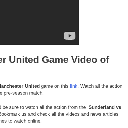
r United Game Video of
Manchester United
game on this
link
. Watch all the action
file pre-season match.
 be sure to watch all the action from the
Sunderland vs
ookmark us and check all the videos and news articles
es to watch online.