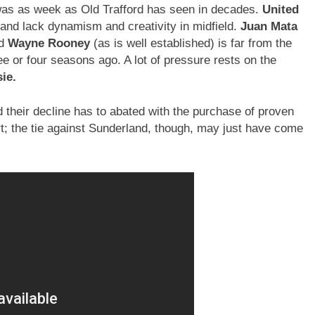
 was as week as Old Trafford has seen in decades.
United
 and lack dynamism and creativity in midfield.
Juan Mata
nd
Wayne Rooney
(as is well established) is far from the
e or four seasons ago. A lot of pressure rests on the
ie.
 their decline has to abated with the purchase of proven
rt; the tie against Sunderland, though, may just have come