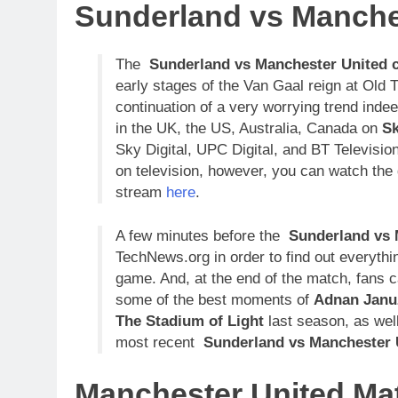
Sunderland vs Manche
The
Sunderland vs Manchester United
early stages of the Van Gaal reign at Old 
continuation of a very worrying trend indee
in the UK, the US, Australia, Canada on
Sk
Sky Digital, UPC Digital, and BT Televisio
on television, however, you can watch the g
stream
here
.
A few minutes before the
Sunderland vs 
TechNews.org in order to find out everyth
game. And, at the end of the match, fans
some of the best moments of
Adnan Januz
The Stadium of Light
last season, as well
most recent
Sunderland vs Manchester 
Manchester United Ma