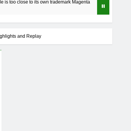
e to its own trademark Magenta
How to Speed U
3 Weeks Ago
ghlights and Replay