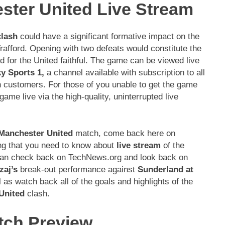
ster United Live Stream
clash
could have a significant formative impact on the
Trafford. Opening with two defeats would constitute the
d for the United faithful. The game can be viewed live
y Sports 1,
a channel available with subscription to all
n customers. For those of you unable to get the game
ame live via the high-quality, uninterrupted live
Manchester United
match, come back here on
ing that you need to know about
live stream
of the
 can check back on TechNews.org and look back on
aj’s
break-out performance against
Sunderland at
 as watch back all of the goals and highlights of the
United
clash
.
tch Preview