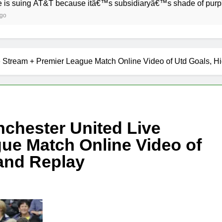
&T because itâ€™s subsidiaryâ€™s shade of purple is too clos
 Stream + Premier League Match Online Video of Utd Goals, Hi
chester United Live
ue Match Online Video of
 and Replay