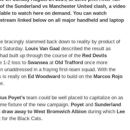
 of the
Sunderland vs Manchester United
clash, a video
vailable to watch here on demand. You can watch
e stream linked below on all major handheld and laptop
re bracingly slammed back down to reality by product of
t Saturday.
Louis Van Gaal
described the result as
had built up through the course of the
Red Devils
e 1-2 loss to
Swansea
at
Old Trafford
once more
 unaddressed in a fraying first-team squad. With the
 is really on
Ed Woodward
to build on the
Marcos Rojo
r.
us Poyet’s
team could be well placed to capitalize on as
home fixture of the new campaign.
Poyet
and
Sunderland
2 draw away to West Bromwich Albion
during which
Lee
 for the Black Cats.