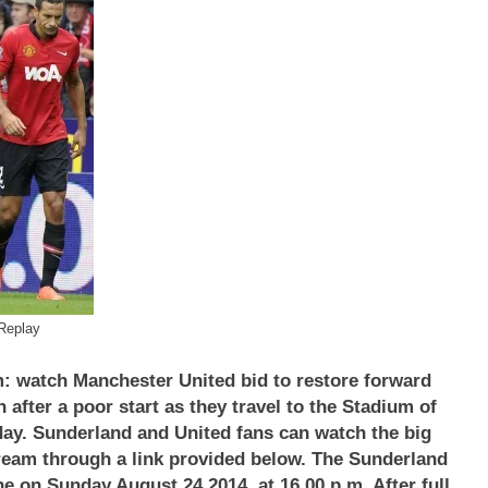
Replay
: watch Manchester United bid to restore forward
fter a poor start as they travel to the Stadium of
day.
Sunderland and United fans can watch the big
stream through a link provided below. The
Sunderland
e on Sunday August 24 2014, at 16.00 p.m. After full