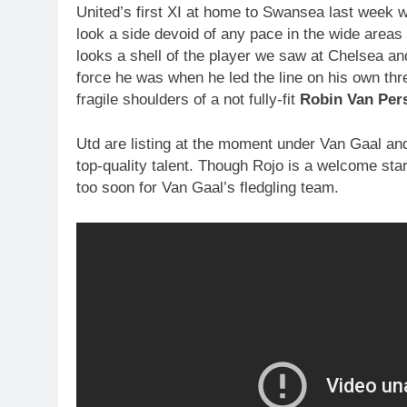
United’s first XI at home to Swansea last week
look a side devoid of any pace in the wide areas
looks a shell of the player we saw at Chelsea a
force he was when he led the line on his own thre
fragile shoulders of a not fully-fit
Robin Van Pers
Utd are listing at the moment under Van Gaal and
top-quality talent. Though Rojo is a welcome sta
too soon for Van Gaal’s fledgling team.