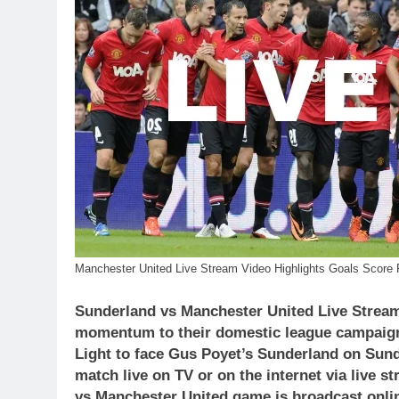
Manchester United Live Stream Video Highlights Goals Score 
Sunderland vs Manchester United Live Stream
momentum to their domestic league campaign a
Light to face Gus Poyet’s Sunderland on Sun
match live on TV or on the internet via live 
vs Manchester United
game is broadcast onlin